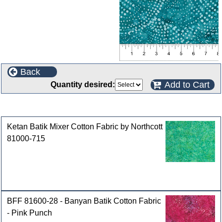
Back
Add to Cart
Quantity desired:
Customers who bought this product also purchased
Ketan Batik Mixer Cotton Fabric by Northcott
81000-715
BFF 81600-28 - Banyan Batik Cotton Fabric
- Pink Punch