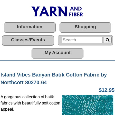
Information
Shopping
Classes/Events
My Account
Island Vibes Banyan Batik Cotton Fabric by
Northcott 80270-64
$12.95
A gorgeous collection of batik
fabrics with beautifully soft cotton
appeal.