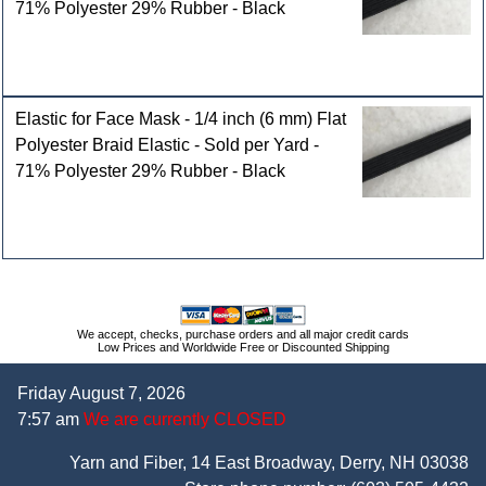
71% Polyester 29% Rubber - Black
Elastic for Face Mask - 1/4 inch (6 mm) Flat
Polyester Braid Elastic - Sold per Yard -
71% Polyester 29% Rubber - Black
We accept, checks, purchase orders and all major credit cards
Low Prices and Worldwide Free or Discounted Shipping
Friday August 7, 2026
7:57 am
We are currently CLOSED
Yarn and Fiber, 14 East Broadway, Derry, NH 03038