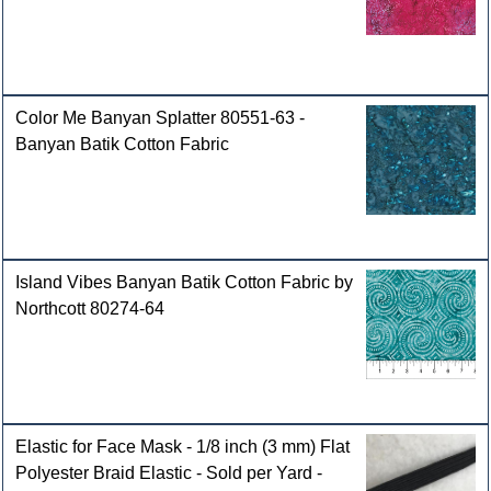
Color Me Banyan Splatter 80551-63 -
Banyan Batik Cotton Fabric
Island Vibes Banyan Batik Cotton Fabric by
Northcott 80274-64
Elastic for Face Mask - 1/8 inch (3 mm) Flat
Polyester Braid Elastic - Sold per Yard -