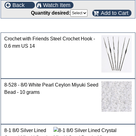
Back
Watch Item
Add to Cart
Quantity desired:
Customers who bought this product also purchased
Crochet with Friends Steel Crochet Hook -
0.6 mm US 14
8-528 - 8/0 White Pearl Ceylon Miyuki Seed
Bead - 10 grams
8-1 8/0 Silver Lined