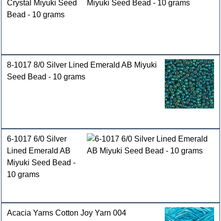
Crystal Miyuki Seed
Bead - 10 grams
8-1017 8/0 Silver Lined Emerald AB Miyuki
Seed Bead - 10 grams
6-1017 6/0 Silver
Lined Emerald AB
Miyuki Seed Bead -
10 grams
Acacia Yarns Cotton Joy Yarn 004