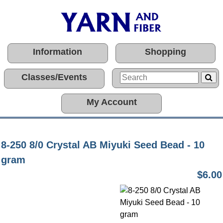
Information
Shopping
Classes/Events
My Account
8-250 8/0 Crystal AB Miyuki Seed Bead - 10
gram
$6.00