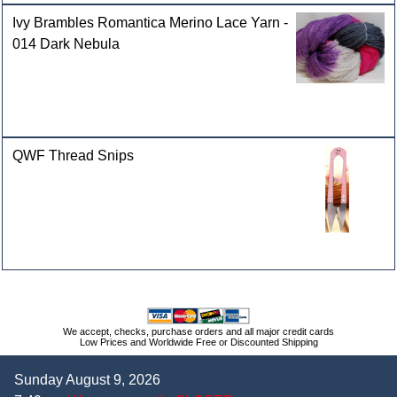
Ivy Brambles Romantica Merino Lace Yarn -
014 Dark Nebula
QWF Thread Snips
We accept, checks, purchase orders and all major credit cards
Low Prices and Worldwide Free or Discounted Shipping
Sunday August 9, 2026