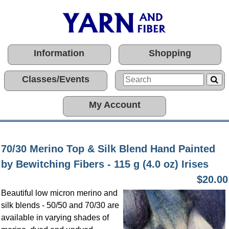
Information
Shopping
Classes/Events
My Account
70/30 Merino Top & Silk Blend Hand Painted
by Bewitching Fibers - 115 g (4.0 oz) Irises
$20.00
Beautiful low micron merino and
silk blends - 50/50 and 70/30 are
available in varying shades of