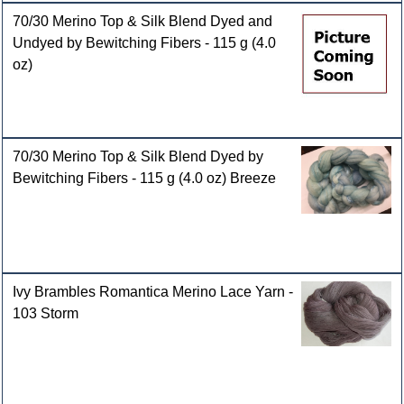
70/30 Merino Top & Silk Blend Dyed and
Undyed by Bewitching Fibers - 115 g (4.0
oz)
70/30 Merino Top & Silk Blend Dyed by
Bewitching Fibers - 115 g (4.0 oz) Breeze
Ivy Brambles Romantica Merino Lace Yarn -
103 Storm