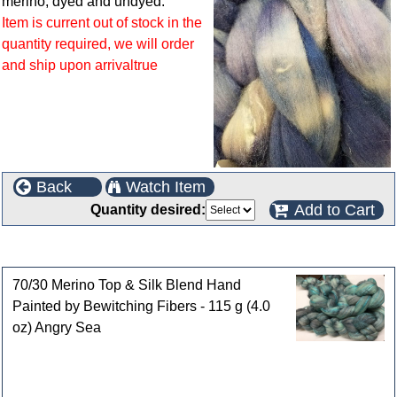
merino, dyed and undyed.
Item is current out of stock in the
quantity required, we will order
and ship upon arrivaltrue
Back
Watch Item
Add to Cart
Quantity desired:
Customers who bought this product also purchased
70/30 Merino Top & Silk Blend Hand
Painted by Bewitching Fibers - 115 g (4.0
oz) Angry Sea