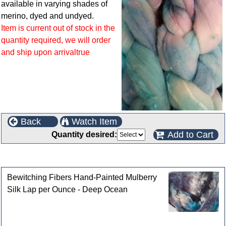
available in varying shades of
merino, dyed and undyed.
Item is current out of stock in the
quantity required, we will order
and ship upon arrivaltrue
Back
Watch Item
Add to Cart
Quantity desired:
Customers who bought this product also purchased
Bewitching Fibers Hand-Painted Mulberry
Silk Lap per Ounce - Deep Ocean