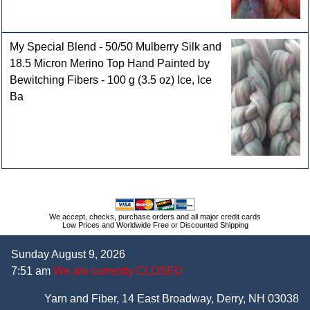
My Special Blend - 50/50 Mulberry Silk and
18.5 Micron Merino Top Hand Painted by
Bewitching Fibers - 100 g (3.5 oz) Ice, Ice
Ba
We accept, checks, purchase orders and all major credit cards
Low Prices and Worldwide Free or Discounted Shipping
Sunday August 9, 2026
7:51 am
We are currently CLOSED
Yarn and Fiber, 14 East Broadway, Derry, NH 03038