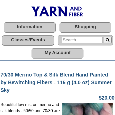
Information
Shopping
Classes/Events
My Account
70/30 Merino Top & Silk Blend Hand Painted
by Bewitching Fibers - 115 g (4.0 oz) Summer
Sky
$20.00
Beautiful low micron merino and
silk blends - 50/50 and 70/30 are