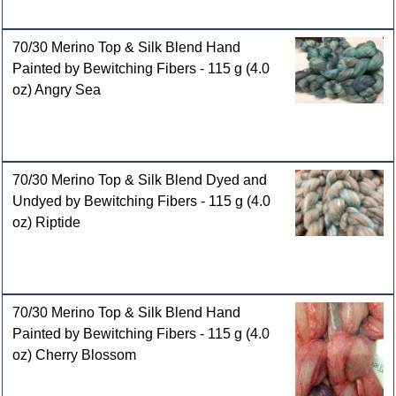
70/30 Merino Top & Silk Blend Hand
Painted by Bewitching Fibers - 115 g (4.0
oz) Angry Sea
70/30 Merino Top & Silk Blend Dyed and
Undyed by Bewitching Fibers - 115 g (4.0
oz) Riptide
70/30 Merino Top & Silk Blend Hand
Painted by Bewitching Fibers - 115 g (4.0
oz) Cherry Blossom