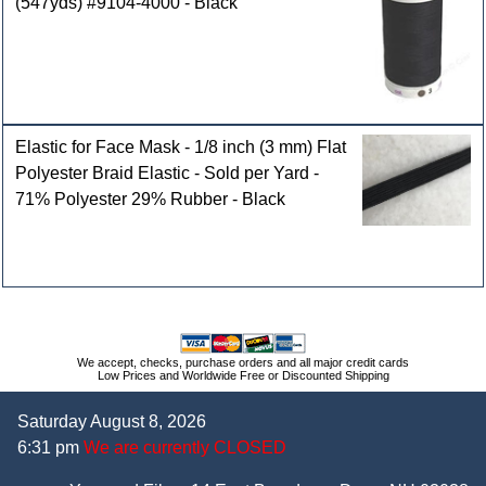
(547yds) #9104-4000 - Black
Elastic for Face Mask - 1/8 inch (3 mm) Flat
Polyester Braid Elastic - Sold per Yard -
71% Polyester 29% Rubber - Black
We accept, checks, purchase orders and all major credit cards
Low Prices and Worldwide Free or Discounted Shipping
Saturday August 8, 2026
6:31 pm
We are currently CLOSED