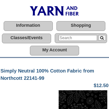
Information
Shopping
Classes/Events
My Account
Simply Neutral 100% Cotton Fabric from
Northcott 22141-99
$12.50