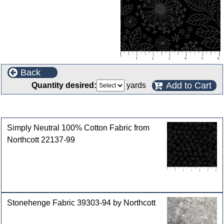
Back
Add to Cart
Quantity desired:
yards
Customers who bought this product also purchased
Simply Neutral 100% Cotton Fabric from
Northcott 22137-99
Stonehenge Fabric 39303-94 by Northcott