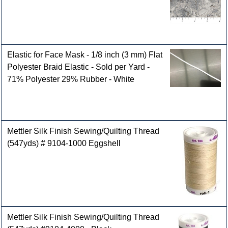
Elastic for Face Mask - 1/8 inch (3 mm) Flat
Polyester Braid Elastic - Sold per Yard -
71% Polyester 29% Rubber - White
Mettler Silk Finish Sewing/Quilting Thread
(547yds) # 9104-1000 Eggshell
Mettler Silk Finish Sewing/Quilting Thread