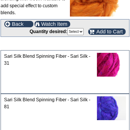
add special effect to custom
blends.
Back
Watch Item
Add to Cart
Quantity desired:
Customers who bought this product also purchased
Sari Silk Blend Spinning Fiber - Sari Silk -
31
Sari Silk Blend Spinning Fiber - Sari Silk -
81