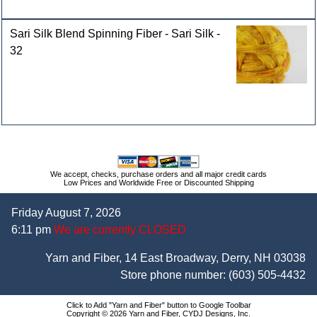
Sari Silk Blend Spinning Fiber - Sari Silk -
32
We accept, checks, purchase orders and all major credit cards
Low Prices and Worldwide Free or Discounted Shipping
Friday August 7, 2026
6:11 pm
We are currently CLOSED
Yarn and Fiber, 14 East Broadway, Derry, NH 03038
Store phone number:
(603) 505-4432
Click to Add "Yarn and Fiber" button to Google Toolbar
Copyright © 2026 Yarn and Fiber, CYDJ Designs, Inc.