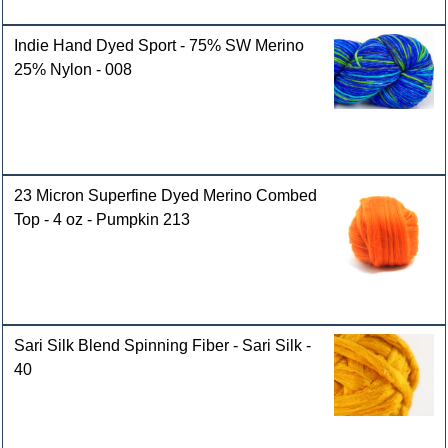
Indie Hand Dyed Sport - 75% SW Merino
25% Nylon - 008
23 Micron Superfine Dyed Merino Combed
Top - 4 oz - Pumpkin 213
Sari Silk Blend Spinning Fiber - Sari Silk -
40