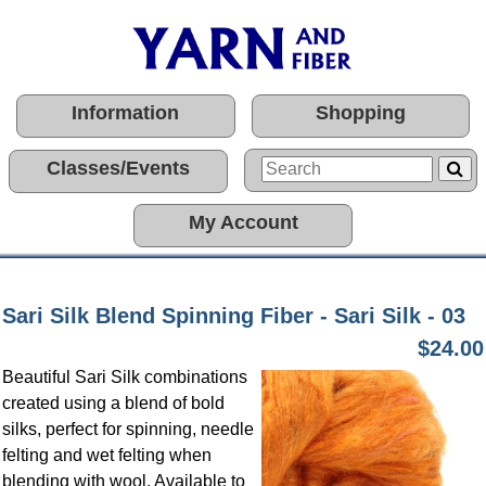
Information
Shopping
Classes/Events
My Account
Sari Silk Blend Spinning Fiber - Sari Silk - 03
$24.00
Beautiful Sari Silk combinations
created using a blend of bold
silks, perfect for spinning, needle
felting and wet felting when
blending with wool. Available to