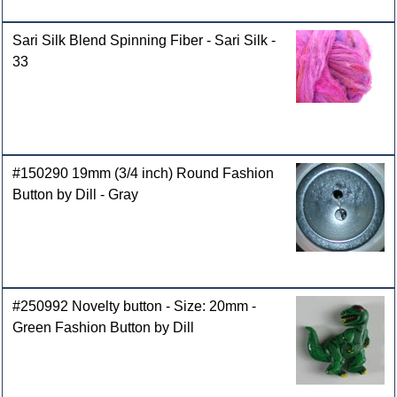
Sari Silk Blend Spinning Fiber - Sari Silk -
33
#150290 19mm (3/4 inch) Round Fashion
Button by Dill - Gray
#250992 Novelty button - Size: 20mm -
Green Fashion Button by Dill