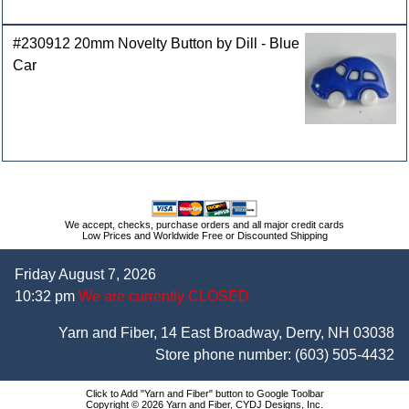
#230912 20mm Novelty Button by Dill - Blue
Car
We accept, checks, purchase orders and all major credit cards
Low Prices and Worldwide Free or Discounted Shipping
Friday August 7, 2026
10:32 pm
We are currently CLOSED
Yarn and Fiber, 14 East Broadway, Derry, NH 03038
Store phone number:
(603) 505-4432
Click to Add "Yarn and Fiber" button to Google Toolbar
Copyright © 2026 Yarn and Fiber, CYDJ Designs, Inc.