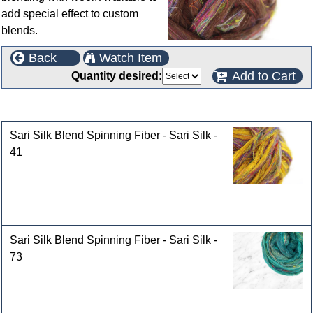
add special effect to custom
blends.
Back
Watch Item
Add to Cart
Quantity desired:
Customers who bought this product also purchased
Sari Silk Blend Spinning Fiber - Sari Silk -
41
Sari Silk Blend Spinning Fiber - Sari Silk -
73