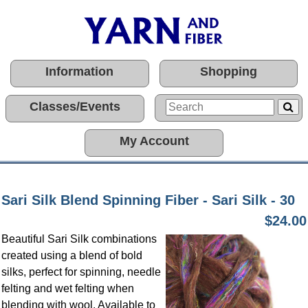
Information
Shopping
Classes/Events
My Account
Sari Silk Blend Spinning Fiber - Sari Silk - 30
$24.00
Beautiful Sari Silk combinations
created using a blend of bold
silks, perfect for spinning, needle
felting and wet felting when
blending with wool. Available to