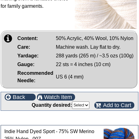
for family garments.
Content:
50% Acrylic, 40% Wool, 10% Nylon
Care:
Machine wash. Lay flat to dry.
Yardage:
288 yards (265 m) / ~3.5 ozs (100g)
Gauge:
22 sts = 4 inches (10 cm)
Recommended
US 6 (4 mm)
Needle:
Back
Watch Item
Add to Cart
Quantity desired:
Customers who bought this product also purchased
Indie Hand Dyed Sport - 75% SW Merino
25% Nylon - 007