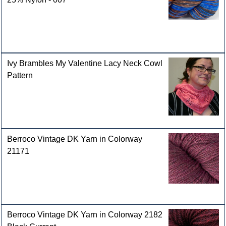
Ivy Brambles My Valentine Lacy Neck Cowl
Pattern
Berroco Vintage DK Yarn in Colorway
21171
Berroco Vintage DK Yarn in Colorway 2182