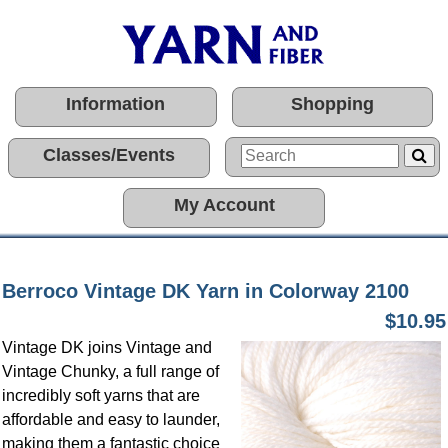
Information
Shopping
Classes/Events
My Account
Berroco Vintage DK Yarn in Colorway 2100
$10.95
Vintage DK joins Vintage and
Vintage Chunky, a full range of
incredibly soft yarns that are
affordable and easy to launder,
making them a fantastic choice