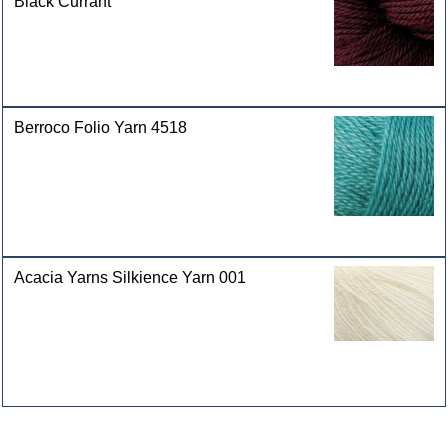
Black Currant
Berroco Folio Yarn 4518
Acacia Yarns Silkience Yarn 001