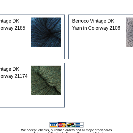
intage DK
Berroco Vintage DK
lorway 2185
Yarn in Colorway 2106
intage DK
olorway 21174
We accept, checks, purchase orders and all major credit cards