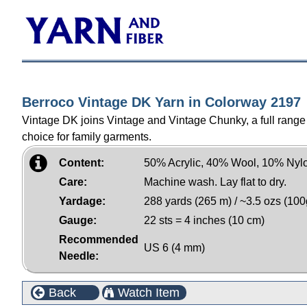
Berroco Vintage DK Yarn in Colorway 2197
Vintage DK joins Vintage and Vintage Chunky, a full range o
choice for family garments.
Content:
50% Acrylic, 40% Wool, 10% Nyl
Care:
Machine wash. Lay flat to dry.
Yardage:
288 yards (265 m) / ~3.5 ozs (100
Gauge:
22 sts = 4 inches (10 cm)
Recommended
US 6 (4 mm)
Needle:
Back
Watch Item