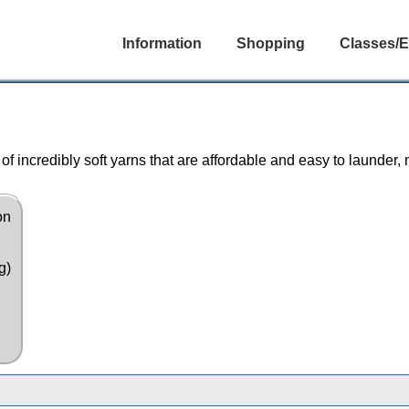
Information
Shopping
Classes/E
f incredibly soft yarns that are affordable and easy to launder,
on
g)