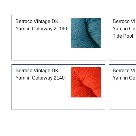
Customers who bought this product also purchased
Berroco Vintage DK
Berroco V
Yarn in Colorway 21190
Yarn in Co
Tide Pool
Berroco Vintage DK
Berroco V
Yarn in Colorway 2140
Yarn in C