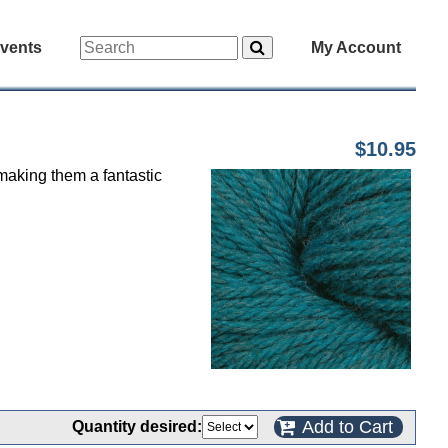
vents
My Account
$10.95
 making them a fantastic
Add to Cart
Quantity desired: