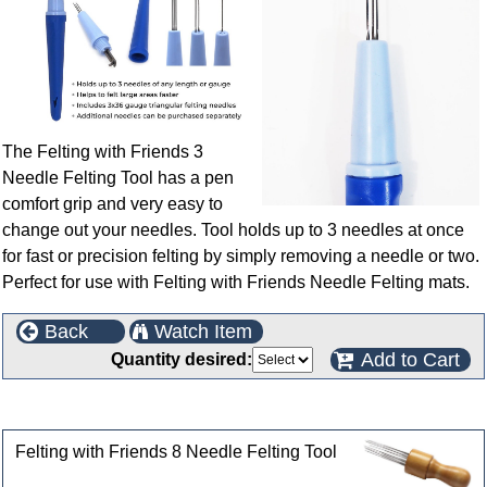
The Felting with Friends 3
Needle Felting Tool has a pen
comfort grip and very easy to
change out your needles. Tool holds up to 3 needles at once
for fast or precision felting by simply removing a needle or two.
Perfect for use with Felting with Friends Needle Felting mats.
Back
Watch Item
Add to Cart
Quantity desired:
Customers who bought this product also purchased
Felting with Friends 8 Needle Felting Tool