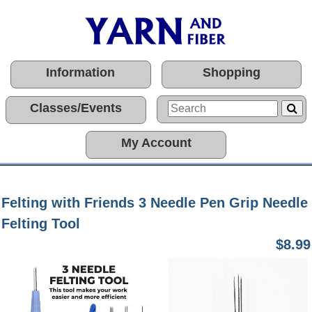
Information
Shopping
Classes/Events
My Account
Felting with Friends 3 Needle Pen Grip Needle
Felting Tool
$8.99