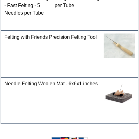
- Fast Felting - 5
Needles per Tube
Felting with Friends Precision Felting Tool
Needle Felting Woolen Mat - 6x6x1 inches