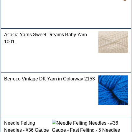
Acacia Yarns Sweet Dreams Baby Yarn
1001
Berroco Vintage DK Yarn in Colorway 2153
Needle Felting
Needles - #36 Gauge