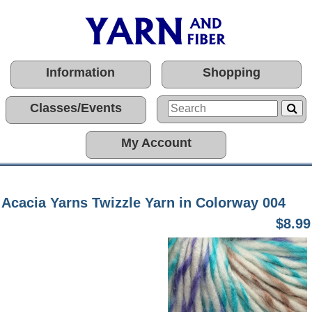
Information
Shopping
Classes/Events
My Account
Acacia Yarns Twizzle Yarn in Colorway 004
$8.99