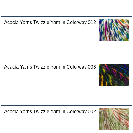
Acacia Yarns Twizzle Yarn in Colorway 012
Acacia Yarns Twizzle Yarn in Colorway 003
Acacia Yarns Twizzle Yarn in Colorway 002