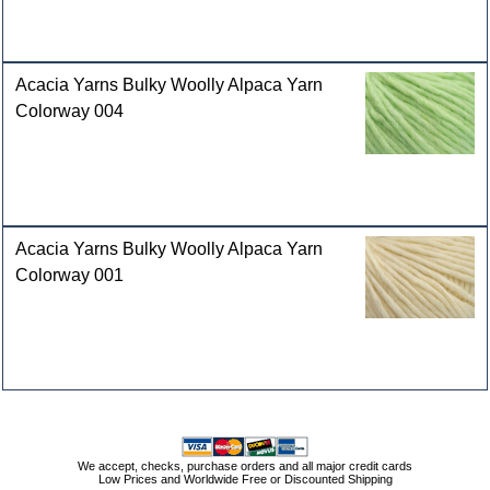
Acacia Yarns Bulky Woolly Alpaca Yarn
Colorway 004
Acacia Yarns Bulky Woolly Alpaca Yarn
Colorway 001
We accept, checks, purchase orders and all major credit cards
Low Prices and Worldwide Free or Discounted Shipping