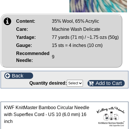
Content:
35% Wool, 65% Acrylic
Care:
Machine Wash Delicate
Yardage:
77 yards (71 m) / ~1.75 ozs (50g)
Gauge:
15 sts = 4 inches (10 cm)
Recommended
9
Needle:
Back
Add to Cart
Quantity desired:
Customers who bought this product also purchased
KWF KnitMaster Bamboo Circular Needle
with Superflex Cord - US 10 (6.0 mm) 16
inch