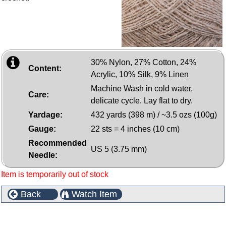
30% Nylon, 27% Cotton, 24%
Content:
Acrylic, 10% Silk, 9% Linen
Machine Wash in cold water,
Care:
delicate cycle. Lay flat to dry.
Yardage:
432 yards (398 m) / ~3.5 ozs (100g)
Gauge:
22 sts = 4 inches (10 cm)
Recommended
US 5 (3.75 mm)
Needle:
Item is temporarily out of stock
Back
Watch Item
Customers who bought this product also purchased