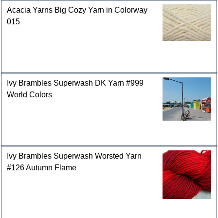
Acacia Yarns Big Cozy Yarn in Colorway
015
Ivy Brambles Superwash DK Yarn #999
World Colors
Ivy Brambles Superwash Worsted Yarn
#126 Autumn Flame