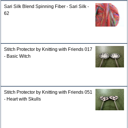
Sari Silk Blend Spinning Fiber - Sari Silk -
62
Stitch Protector by Knitting with Friends 017
- Basic Witch
Stitch Protector by Knitting with Friends 051
- Heart with Skulls