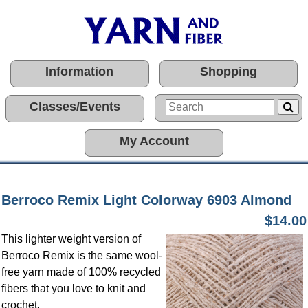
Information
Shopping
Classes/Events
My Account
Berroco Remix Light Colorway 6903 Almond
$14.00
This lighter weight version of
Berroco Remix is the same wool-
free yarn made of 100% recycled
fibers that you love to knit and
crochet.