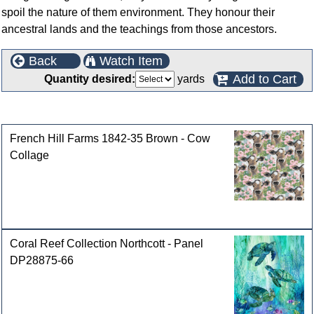
spoil the nature of them environment. They honour their
ancestral lands and the teachings from those ancestors.
Back
Watch Item
Add to Cart
Quantity desired:
yards
Customers who bought this product also purchased
French Hill Farms 1842-35 Brown - Cow
Collage
Coral Reef Collection Northcott - Panel
DP28875-66