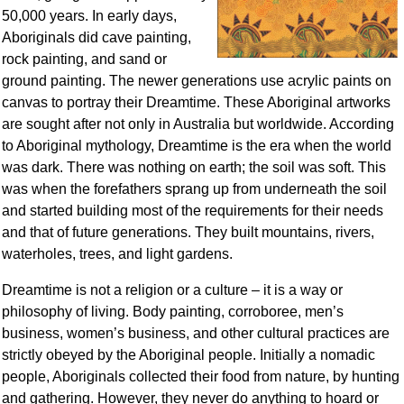
50,000 years. In early days,
Aboriginals did cave painting,
rock painting, and sand or
ground painting. The newer generations use acrylic paints on
canvas to portray their Dreamtime. These Aboriginal artworks
are sought after not only in Australia but worldwide. According
to Aboriginal mythology, Dreamtime is the era when the world
was dark. There was nothing on earth; the soil was soft. This
was when the forefathers sprang up from underneath the soil
and started building most of the requirements for their needs
and that of future generations. They built mountains, rivers,
waterholes, trees, and light gardens.
Dreamtime is not a religion or a culture – it is a way or
philosophy of living. Body painting, corroboree, men’s
business, women’s business, and other cultural practices are
strictly obeyed by the Aboriginal people. Initially a nomadic
people, Aboriginals collected their food from nature, by hunting
and gathering. However, they never do anything to hoard or