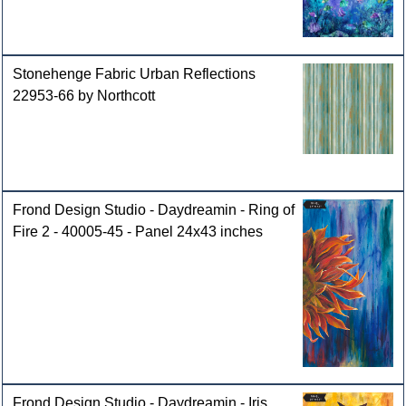
Stonehenge Fabric Urban Reflections
22953-66 by Northcott
Frond Design Studio - Daydreamin - Ring of
Fire 2 - 40005-45 - Panel 24x43 inches
Frond Design Studio - Daydreamin - Iris