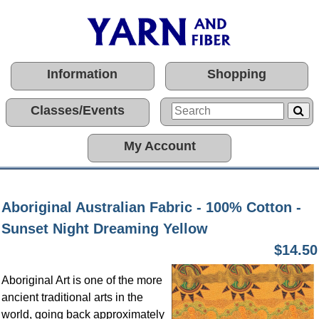
Information
Shopping
Classes/Events
My Account
Aboriginal Australian Fabric - 100% Cotton -
Sunset Night Dreaming Yellow
$14.50
Aboriginal Art is one of the more
ancient traditional arts in the
world, going back approximately