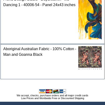
Dancing 1 - 40006-54 - Panel 24x43 inches
Aboriginal Australian Fabric - 100% Cotton -
Man and Goanna Black
We accept, checks, purchase orders and all major credit cards
Low Prices and Worldwide Free or Discounted Shipping