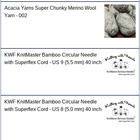
Acacia Yarns Super Chunky Merino Wool
Yarn - 002
KWF KnitMaster Bamboo Circular Needle
with Superflex Cord - US 9 (5.5 mm) 40 inch
KWF KnitMaster Bamboo Circular Needle
with Superflex Cord - US 8 (5.0 mm) 40 inch