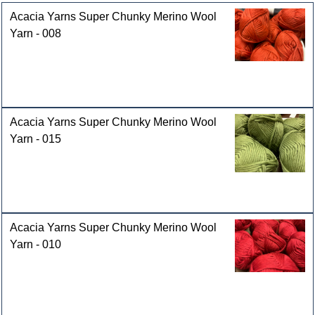
Acacia Yarns Super Chunky Merino Wool
Yarn - 008
Acacia Yarns Super Chunky Merino Wool
Yarn - 015
Acacia Yarns Super Chunky Merino Wool
Yarn - 010