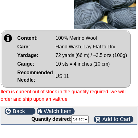
Content:
100% Merino Wool
Care:
Hand Wash, Lay Flat to Dry
Yardage:
72 yards (66 m) / ~3.5 ozs (100g)
Gauge:
10 sts = 4 inches (10 cm)
Recommended
US 11
Needle:
Item is current out of stock in the quantity required, we will
order and ship upon arrivaltrue
Back
Watch Item
Add to Cart
Quantity desired:
Customers who bought this product also purchased