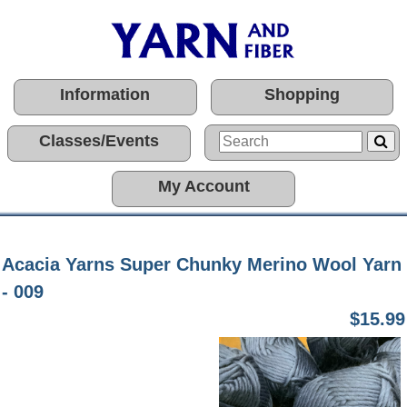
Information
Shopping
Classes/Events
My Account
Acacia Yarns Super Chunky Merino Wool Yarn
- 009
$15.99