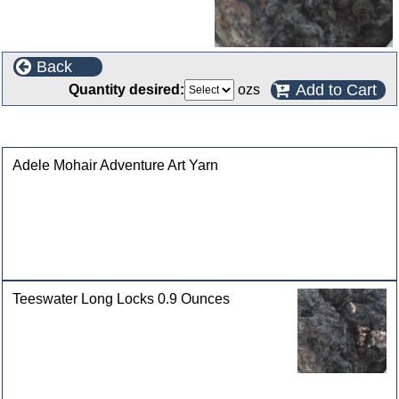
Back
Add to Cart
Quantity desired:
ozs
Customers who bought this product also purchased
Adele Mohair Adventure Art Yarn
Teeswater Long Locks 0.9 Ounces