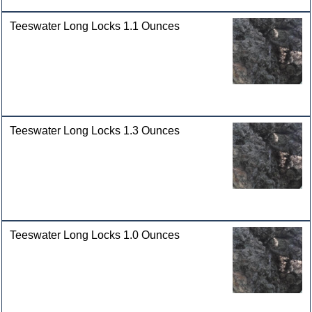
Teeswater Long Locks 1.1 Ounces
Teeswater Long Locks 1.3 Ounces
Teeswater Long Locks 1.0 Ounces