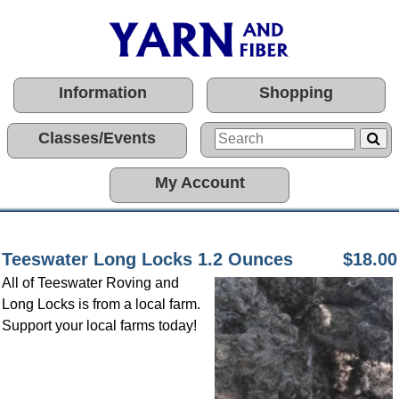
Information
Shopping
Classes/Events
My Account
Teeswater Long Locks 1.2 Ounces
$18.00
All of Teeswater Roving and
Long Locks is from a local farm.
Support your local farms today!