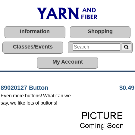
Information
Shopping
Classes/Events
My Account
89020127 Button
$0.49
Even more buttons! What can we
say, we like lots of buttons!