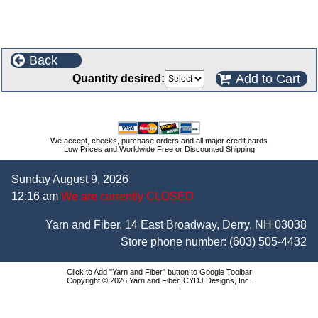
Back
Add to Cart
Quantity desired:
We accept, checks, purchase orders and all major credit cards
Low Prices and Worldwide Free or Discounted Shipping
Sunday August 9, 2026
12:16 am
We are currently CLOSED
Yarn and Fiber, 14 East Broadway, Derry, NH 03038
Store phone number:
(603) 505-4432
Click to Add "Yarn and Fiber" button to Google Toolbar
Copyright © 2026 Yarn and Fiber, CYDJ Designs, Inc.