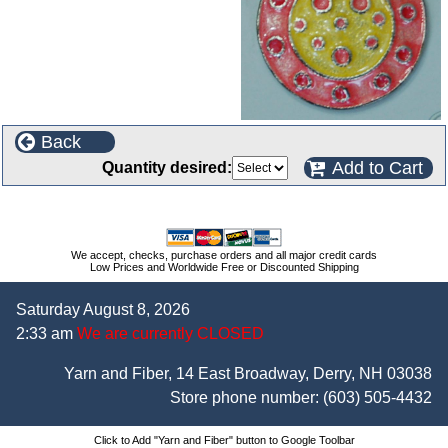
Back
Add to Cart
Quantity desired:
We accept, checks, purchase orders and all major credit cards
Low Prices and Worldwide Free or Discounted Shipping
Saturday August 8, 2026
2:33 am
We are currently CLOSED
Yarn and Fiber, 14 East Broadway, Derry, NH 03038
Store phone number:
(603) 505-4432
Click to Add "Yarn and Fiber" button to Google Toolbar