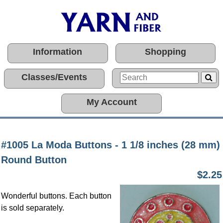
Information
Shopping
Classes/Events
My Account
#1005 La Moda Buttons - 1 1/8 inches (28 mm)
Round Button
$2.25
Wonderful buttons. Each button
is sold separately.