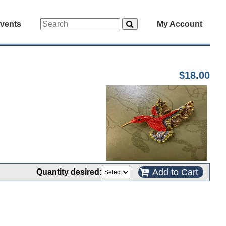
vents
My Account
$18.00
Add to Cart
Quantity desired: