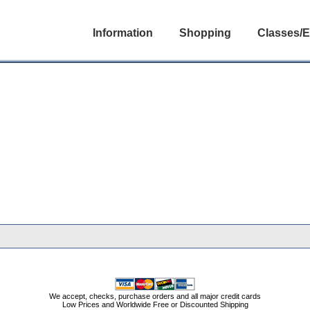
Information
Shopping
Classes/E
We accept, checks, purchase orders and all major credit cards
Low Prices and Worldwide Free or Discounted Shipping