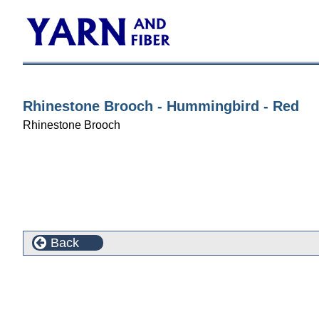
Rhinestone Brooch - Hummingbird - Red
Rhinestone Brooch
Back