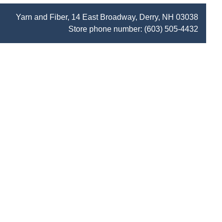
Yarn and Fiber, 14 East Broadway, Derry, NH 03038
Store phone number:
(603) 505-4432