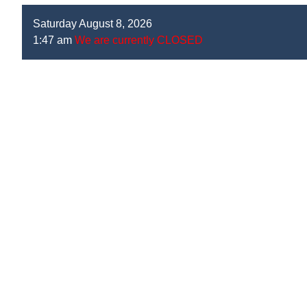
Saturday August 8, 2026
1:47 am
We are currently CLOSED