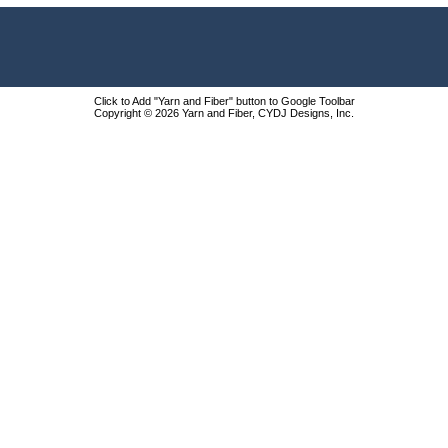
Click to Add "Yarn and Fiber" button to Google Toolbar
Copyright © 2026 Yarn and Fiber, CYDJ Designs, Inc.