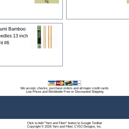
kumi Bamboo
eedles 13 inch
nt #6
We accept, checks, purchase orders and all major credit cards
Low Prices and Worldwide Free or Discounted Shipping
Click to Add "Yarn and Fiber" button to Google Toolbar
Copyright © 2026 Yarn and Fiber, CYDJ Designs, Inc.