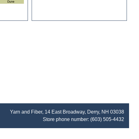
Yarn and Fiber, 14 East Broadway, Derry, NH 03038
Store phone number:
(603) 505-4432