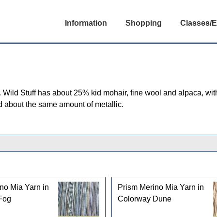
Information
Shopping
Classes/E
. Wild Stuff has about 25% kid mohair, fine wool and alpaca, wit
nd about the same amount of metallic.
no Mia Yarn in
Prism Merino Mia Yarn in
Fog
Colorway Dune