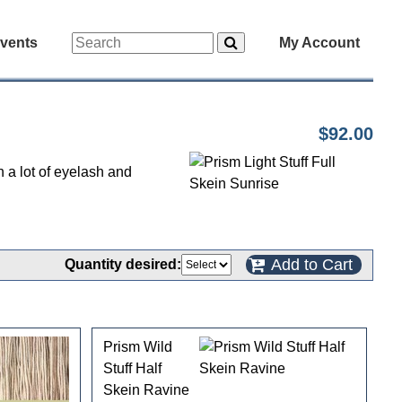
vents
My Account
$92.00
h a lot of eyelash and
Add to Cart
Quantity desired:
Prism Wild
Stuff Half
Skein Ravine