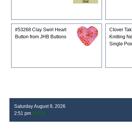
#53268 Clay Swirl Heart
Clover Ta
Button from JHB Buttons
Knitting N
Single Poi
Saturday August 8, 2026
2:51 pm
OPEN