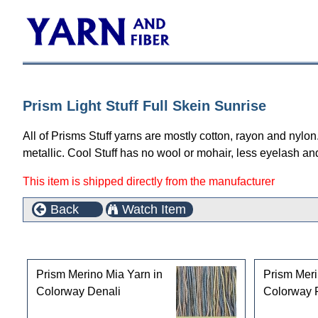
Prism Light Stuff Full Skein Sunrise
All of Prisms Stuff yarns are mostly cotton, rayon and nylon
metallic. Cool Stuff has no wool or mohair, less eyelash a
This item is shipped directly from the manufacturer
Back
Watch Item
Customers who bought this product also purchased
Prism Merino Mia Yarn in
Prism Meri
Colorway Denali
Colorway 