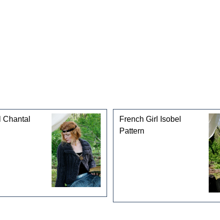
l Chantal
French Girl Isobel
Pattern