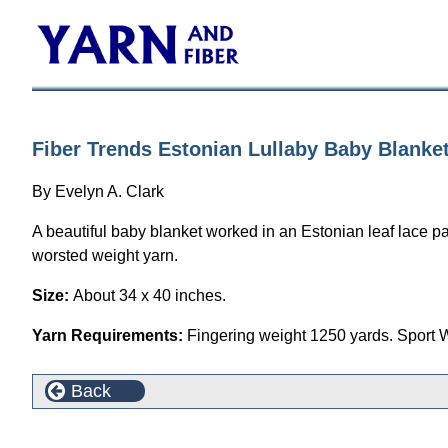
Fiber Trends Estonian Lullaby Baby Blanket
By Evelyn A. Clark
A beautiful baby blanket worked in an Estonian leaf lace patt
worsted weight yarn.
Size:
About 34 x 40 inches.
Yarn Requirements:
Fingering weight 1250 yards. Sport 
Back
This product can also be found in the following cate