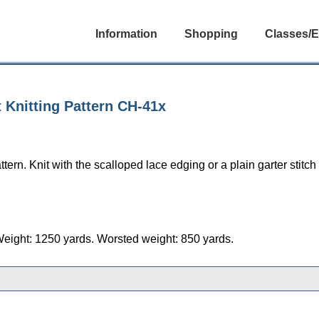
Information
Shopping
Classes/E
 Knitting Pattern CH-41x
ern. Knit with the scalloped lace edging or a plain garter stitch 
Weight: 1250 yards. Worsted weight: 850 yards.
gories