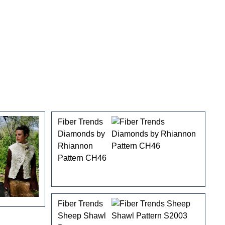
Fiber Trends
Diamonds by
Rhiannon
Pattern CH46
Fiber Trends
Sheep Shawl