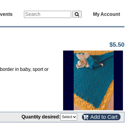
vents
My Account
$5.50
border in baby, sport or
Add to Cart
Quantity desired: