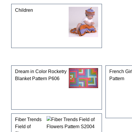
Children
Customers who bought this product also purchased
Dream in Color Rocketry
French Gir
Blanket Pattern P606
Pattern
Fiber Trends
Field of