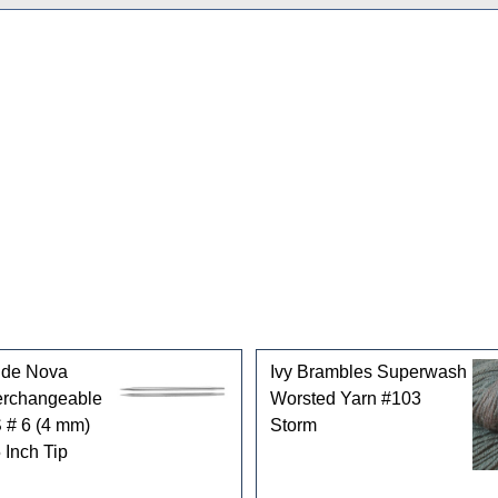
gories
ride Nova
Ivy Brambles Superwash
terchangeable
Worsted Yarn #103
 # 6 (4 mm)
Storm
 Inch Tip