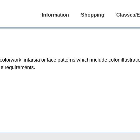
Information
Shopping
Classes/E
orwork, intarsia or lace patterns which include color illustratio
le requirements.