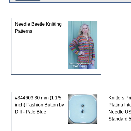
This product can also be found in the following cate
Needle Beetle Knitting
Patterns
Customers who bought this product also purchased
#344603 30 mm (1 1/5
Knitters P
inch) Fashion Button by
Platina In
Dill - Pale Blue
Needle US
Standard 5