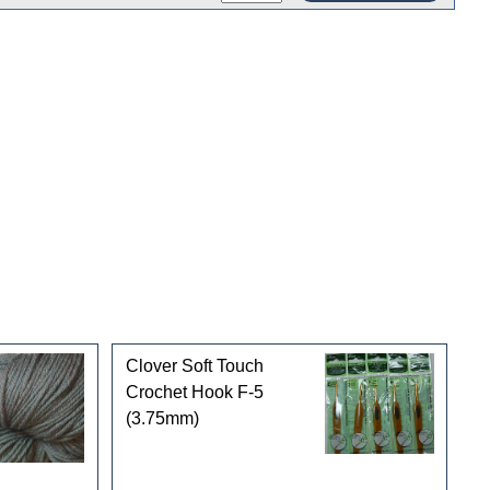
Clover Soft Touch
Crochet Hook F-5
(3.75mm)