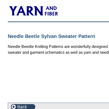
Needle Beetle Sylvan Sweater Pattern
Needle Beedle Knitting Patterns are wonderfully designed col
sweater and garment schematics as well as yarn and need
Back