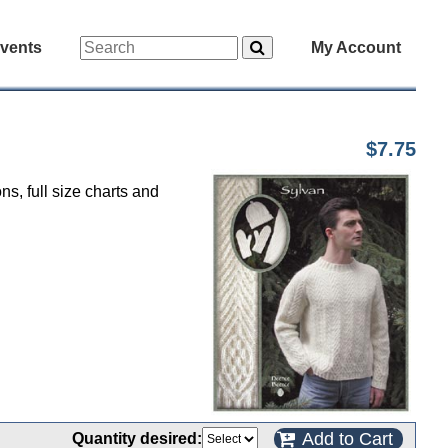
vents
My Account
$7.75
ns, full size charts and
Add to Cart
Quantity desired: