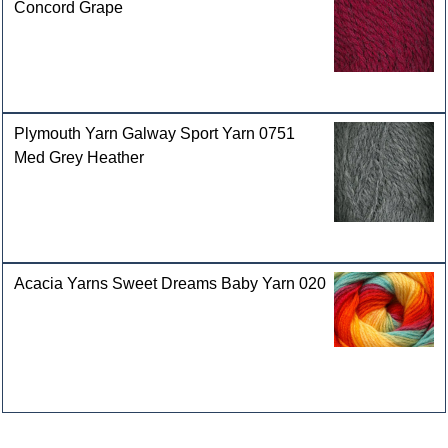
Concord Grape
Plymouth Yarn Galway Sport Yarn 0751
Med Grey Heather
Acacia Yarns Sweet Dreams Baby Yarn 020