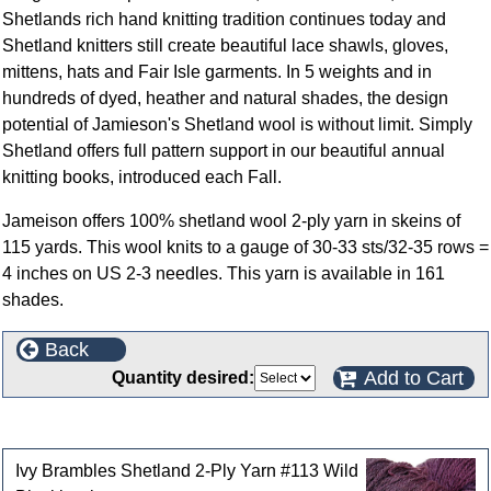
Shetlands rich hand knitting tradition continues today and
Shetland knitters still create beautiful lace shawls, gloves,
mittens, hats and Fair Isle garments. In 5 weights and in
hundreds of dyed, heather and natural shades, the design
potential of Jamieson's Shetland wool is without limit. Simply
Shetland offers full pattern support in our beautiful annual
knitting books, introduced each Fall.
Jameison offers 100% shetland wool 2-ply yarn in skeins of
115 yards. This wool knits to a gauge of 30-33 sts/32-35 rows =
4 inches on US 2-3 needles. This yarn is available in 161
shades.
Back
Add to Cart
Quantity desired:
Customers who bought this product also purchased
Ivy Brambles Shetland 2-Ply Yarn #113 Wild