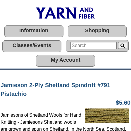
Information
Shopping
Classes/Events
My Account
Jamieson 2-Ply Shetland Spindrift #791
Pistachio
$5.60
Jamiesons of Shetland Wools for Hand
Knitting - Jamiesons Shetland wools
are grown and spun on Shetland, in the North Sea, Scotland.