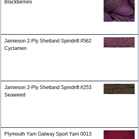
Blackberries
Jamieson 2-Ply Shetland Spindrift #562
Cyclamen
Jamieson 2-Ply Shetland Spindrift #253
Seaweed
Plymouth Yarn Galway Sport Yarn 0013