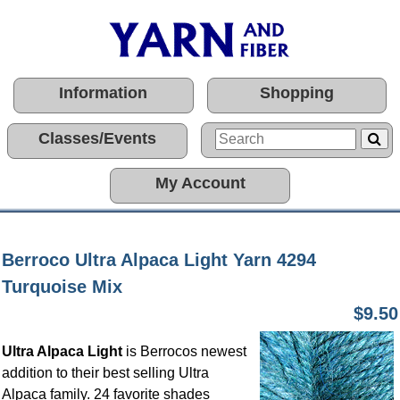
Information
Shopping
Classes/Events
My Account
Berroco Ultra Alpaca Light Yarn 4294
Turquoise Mix
$9.50
Ultra Alpaca Light
is Berrocos newest
addition to their best selling Ultra
Alpaca family. 24 favorite shades