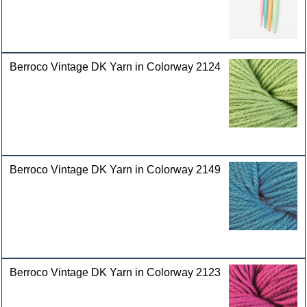
Berroco Vintage DK Yarn in Colorway 2124
Berroco Vintage DK Yarn in Colorway 2149
Berroco Vintage DK Yarn in Colorway 2123