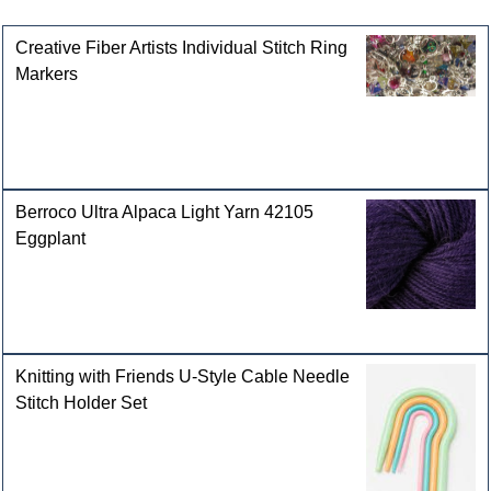
Customers who bought this product also purchased
Creative Fiber Artists Individual Stitch Ring
Markers
Berroco Ultra Alpaca Light Yarn 42105
Eggplant
Knitting with Friends U-Style Cable Needle
Stitch Holder Set