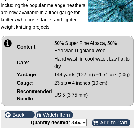
including the popular melange heathers
are now available in a finer gauge for
knitters who prefer lacier and lighter
weight knitting projects.
50% Super Fine Alpaca, 50%
Content:
Peruvian Highland Wool
Hand wash in cool water. Lay flat to
Care:
dry.
Yardage:
144 yards (132 m) / ~1.75 ozs (50g)
Gauge:
23 sts = 4 inches (10 cm)
Recommended
US 5 (3.75 mm)
Needle:
Back
Watch Item
Add to Cart
Quantity desired: