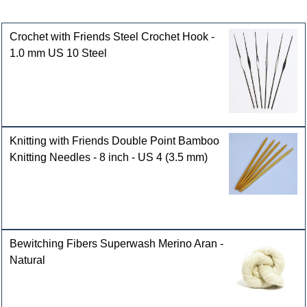
Customers who bought this product also purchased
Crochet with Friends Steel Crochet Hook -
1.0 mm US 10 Steel
Knitting with Friends Double Point Bamboo
Knitting Needles - 8 inch - US 4 (3.5 mm)
Bewitching Fibers Superwash Merino Aran -
Natural