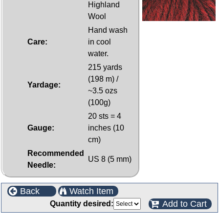
Highland
Wool
Hand wash
Care:
in cool
water.
215 yards
(198 m) /
Yardage:
~3.5 ozs
(100g)
20 sts = 4
Gauge:
inches (10
cm)
Recommended
US 8 (5 mm)
Needle:
Back
Watch Item
Add to Cart
Quantity desired: