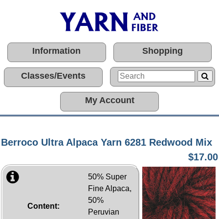
Information
Shopping
Classes/Events
My Account
Berroco Ultra Alpaca Yarn 6281 Redwood Mix
$17.00
50% Super
Fine Alpaca,
50%
Content:
Peruvian