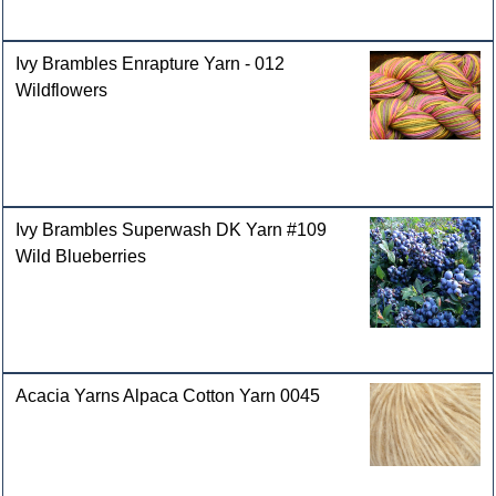
Ivy Brambles Enrapture Yarn - 012
Wildflowers
Ivy Brambles Superwash DK Yarn #109
Wild Blueberries
Acacia Yarns Alpaca Cotton Yarn 0045