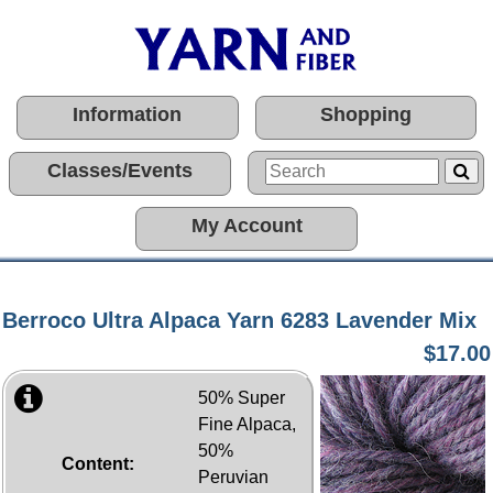
Information
Shopping
Classes/Events
My Account
Berroco Ultra Alpaca Yarn 6283 Lavender Mix
$17.00
50% Super
Fine Alpaca,
50%
Content:
Peruvian