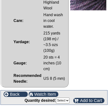
Highland
Wool
Hand wash
Care:
in cool
water.
215 yards
(198 m) /
Yardage:
~3.5 ozs
(100g)
20 sts = 4
Gauge:
inches (10
cm)
Recommended
US 8 (5 mm)
Needle:
Back
Watch Item
Add to Cart
Quantity desired: