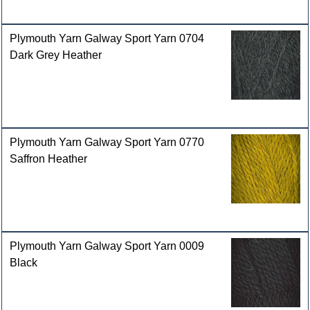
Plymouth Yarn Galway Sport Yarn 0704
Dark Grey Heather
Plymouth Yarn Galway Sport Yarn 0770
Saffron Heather
Plymouth Yarn Galway Sport Yarn 0009
Black