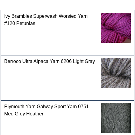
Customers who bought this product also purchased
Ivy Brambles Superwash Worsted Yarn
#120 Petunias
Berroco Ultra Alpaca Yarn 6206 Light Gray
Plymouth Yarn Galway Sport Yarn 0751
Med Grey Heather