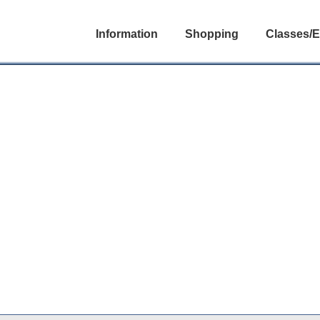
Information
Shopping
Classes/E