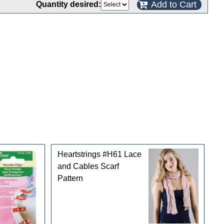
Add to Cart
Quantity desired:
Heartstrings #H61 Lace
and Cables Scarf
Pattern