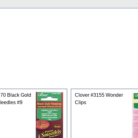
gories
970 Black Gold
Clover #3155 Wonder
Needles #9
Clips