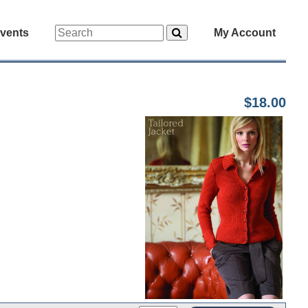
vents
My Account
$18.00