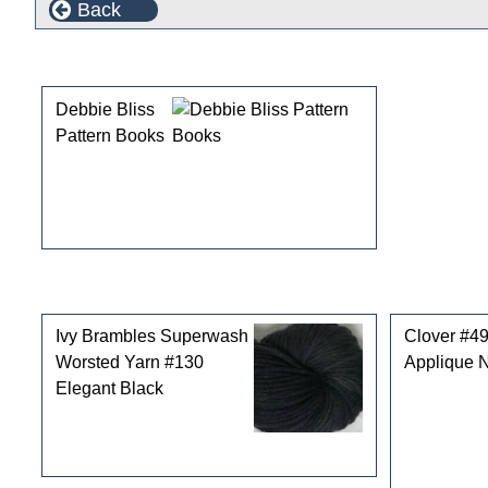
Back
This product can also be found in the following cate
Debbie Bliss
Pattern Books
Customers who bought this product also purchased
Ivy Brambles Superwash
Clover #4
Worsted Yarn #130
Applique 
Elegant Black