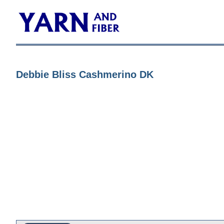
Debbie Bliss Cashmerino DK