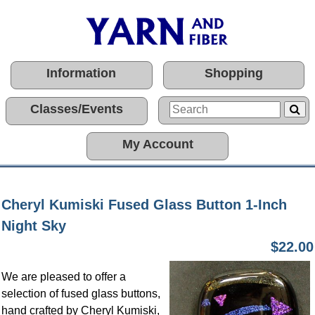
Information
Shopping
Classes/Events
My Account
Cheryl Kumiski Fused Glass Button 1-Inch
Night Sky
$22.00
We are pleased to offer a
selection of fused glass buttons,
hand crafted by Cheryl Kumiski,