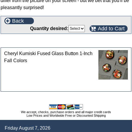
differ from the picture on your screen - but we bet that you'll be
pleasantly surprised!
Back
Add to Cart
Quantity desired:
Customers who bought this product also purchased
Cheryl Kumiski Fused Glass Button 1-Inch
Fall Colors
We accept, checks, purchase orders and all major credit cards
Low Prices and Worldwide Free or Discounted Shipping
Friday August 7, 2026