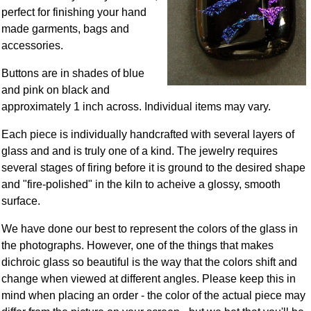
perfect for finishing your hand
made garments, bags and
accessories.
Buttons are in shades of blue
and pink on black and
approximately 1 inch across. Individual items may vary.
Each piece is individually handcrafted with several layers of
glass and and is truly one of a kind. The jewelry requires
several stages of firing before it is ground to the desired shape
and "fire-polished" in the kiln to acheive a glossy, smooth
surface.
We have done our best to represent the colors of the glass in
the photographs. However, one of the things that makes
dichroic glass so beautiful is the way that the colors shift and
change when viewed at different angles. Please keep this in
mind when placing an order - the color of the actual piece may