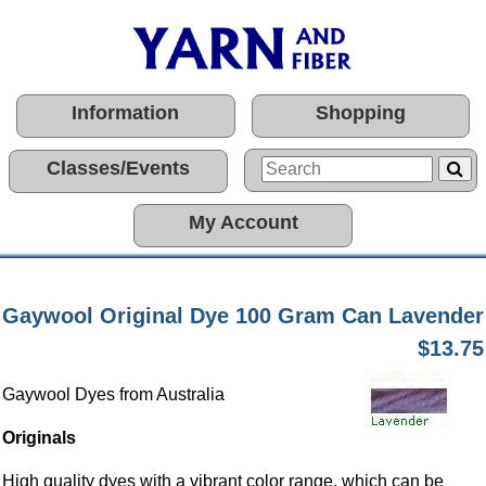
Information
Shopping
Classes/Events
My Account
Gaywool Original Dye 100 Gram Can Lavender
$13.75
Gaywool Dyes from Australia
Originals
High quality dyes with a vibrant color range, which can be