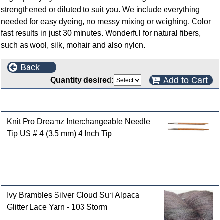
strengthened or diluted to suit you. We include everything
needed for easy dyeing, no messy mixing or weighing. Color
fast results in just 30 minutes. Wonderful for natural fibers,
such as wool, silk, mohair and also nylon.
Back
Add to Cart
Quantity desired:
Customers who bought this product also purchased
Knit Pro Dreamz Interchangeable Needle
Tip US # 4 (3.5 mm) 4 Inch Tip
Ivy Brambles Silver Cloud Suri Alpaca
Glitter Lace Yarn - 103 Storm