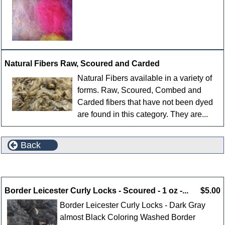
Natural Fibers Raw, Scoured and Carded
Natural Fibers available in a variety of
forms. Raw, Scoured, Combed and
Carded fibers that have not been dyed
are found in this category. They are...
Back
New Products For August
Border Leicester Curly Locks - Scoured - 1 oz -...
$5.00
Border Leicester Curly Locks - Dark Gray
almost Black Coloring Washed Border