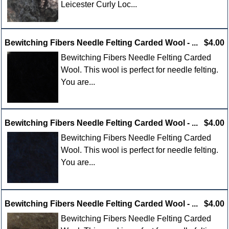
Leicester Curly Loc...
Bewitching Fibers Needle Felting Carded Wool - ...
$4.00
Bewitching Fibers Needle Felting Carded
Wool. This wool is perfect for needle felting.
You are...
Bewitching Fibers Needle Felting Carded Wool - ...
$4.00
Bewitching Fibers Needle Felting Carded
Wool. This wool is perfect for needle felting.
You are...
Bewitching Fibers Needle Felting Carded Wool - ...
$4.00
Bewitching Fibers Needle Felting Carded