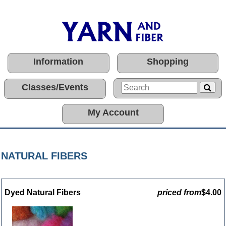
Information
Shopping
Classes/Events
My Account
NATURAL FIBERS
Dyed Natural Fibers
priced from
$4.00