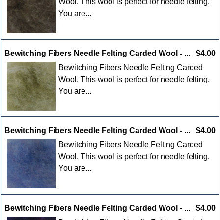
Wool. This wool is perfect for needle felting.
You are...
Bewitching Fibers Needle Felting Carded Wool - ...
$4.00
Bewitching Fibers Needle Felting Carded
Wool. This wool is perfect for needle felting.
You are...
Bewitching Fibers Needle Felting Carded Wool - ...
$4.00
Bewitching Fibers Needle Felting Carded
Wool. This wool is perfect for needle felting.
You are...
Bewitching Fibers Needle Felting Carded Wool - ...
$4.00