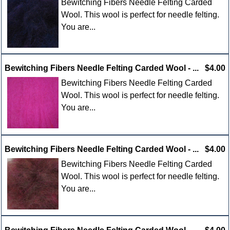
Bewitching Fibers Needle Felting Carded
Wool. This wool is perfect for needle felting.
You are...
Bewitching Fibers Needle Felting Carded Wool - ...
$4.00
Bewitching Fibers Needle Felting Carded
Wool. This wool is perfect for needle felting.
You are...
Bewitching Fibers Needle Felting Carded Wool - ...
$4.00
Bewitching Fibers Needle Felting Carded
Wool. This wool is perfect for needle felting.
You are...