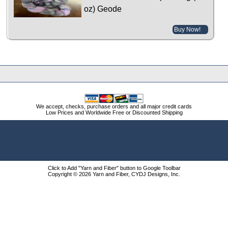
oz) Geode
Buy Now!
We accept, checks, purchase orders and all major credit cards
Low Prices and Worldwide Free or Discounted Shipping
Click to Add "Yarn and Fiber" button to Google Toolbar
Copyright © 2026 Yarn and Fiber, CYDJ Designs, Inc.