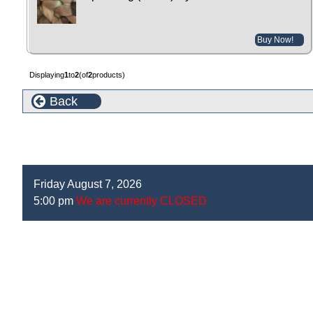
Buy Now!
Displaying
1
to
2
(of
2
products)
Back
Friday August 7, 2026
5:00 pm
We are currently CLOSED