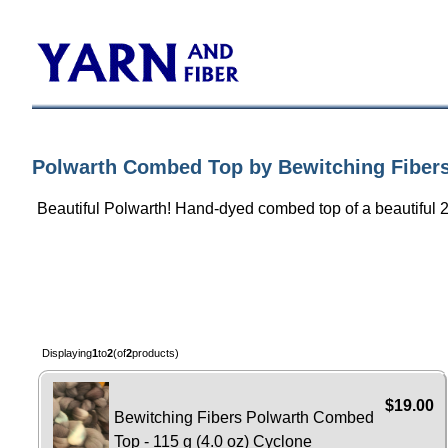
Polwarth Combed Top by Bewitching Fiber
Beautiful Polwarth! Hand-dyed combed top of a beautiful 
Displaying
1
to
2
(of
2
products)
$19.00
Bewitching Fibers Polwarth Combed
Top - 115 g (4.0 oz) Cyclone