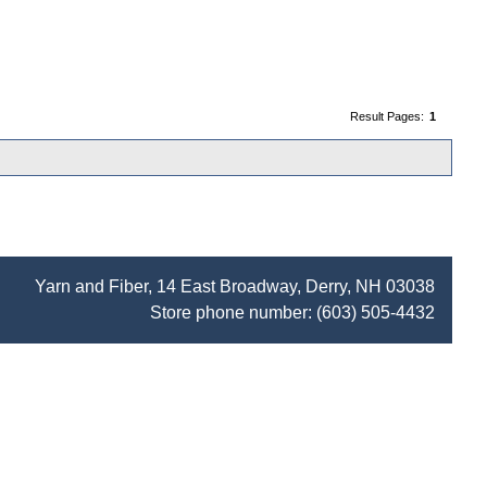
Result Pages:
1
Yarn and Fiber, 14 East Broadway, Derry, NH 03038
Store phone number:
(603) 505-4432