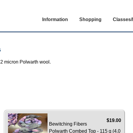
Information
Shopping
Classes/
s
22 micron Polwarth wool.
$19.00
Bewitching Fibers
Polwarth Combed Top - 115 g (4.0