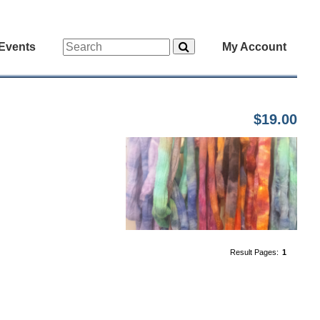
Events
My Account
$19.00
Result Pages:
1