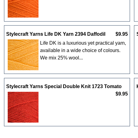
Stylecraft Yarns Life DK Yarn 2394 Daffodil
$9.95
Life DK is a luxurious yet practical yarn,
available in a wide choice of colours.
We mix 25% wool...
Stylecraft Yarns Special Double Knit 1723 Tomato
$9.95