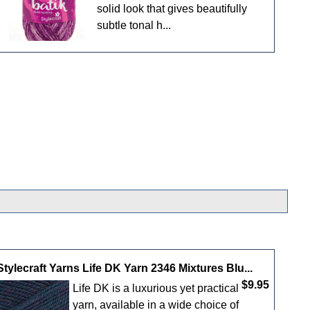
solid look that gives beautifully
subtle tonal h...
Stylecraft Yarns Life DK Yarn 2346 Mixtures Blu...
$9.95
Life DK is a luxurious yet practical
yarn, available in a wide choice of