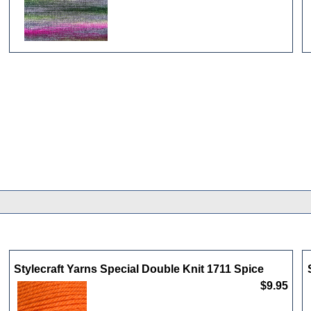
Stylecraft Yarns Special Double Knit 1711 Spice
$9.95