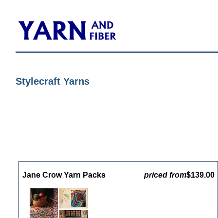
Stylecraft Yarns
Jane Crow Yarn Packs
priced from
$139.00