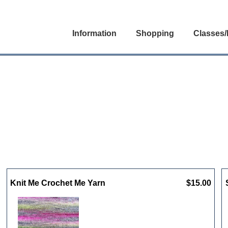
Information
Shopping
Classes/
Knit Me Crochet Me Yarn
$15.00