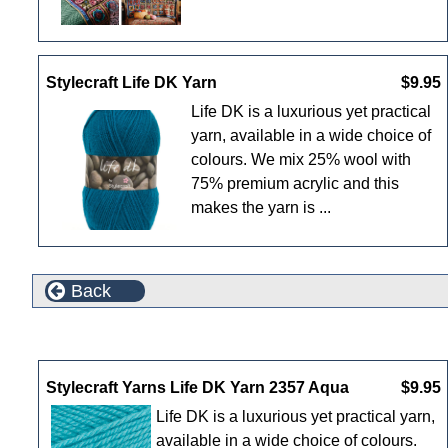
Stylecraft Life DK Yarn
$9.95
Life DK is a luxurious yet practical
yarn, available in a wide choice of
colours. We mix 25% wool with
75% premium acrylic and this
makes the yarn is ...
Back
New Products For August
Stylecraft Yarns Life DK Yarn 2357 Aqua
$9.95
Life DK is a luxurious yet practical yarn,
available in a wide choice of colours.