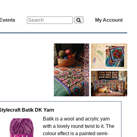
Events
My Account
Stylecraft Batik DK Yarn
Batik is a wool and acrylic yarn
with a lovely round twist to it. The
colour effect is a painted semi-