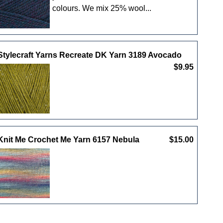
colours. We mix 25% wool...
Stylecraft Yarns Recreate DK Yarn 3189 Avocado
$9.95
Knit Me Crochet Me Yarn 6157 Nebula
$15.00