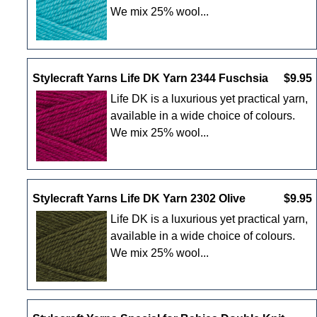
We mix 25% wool...
Stylecraft Yarns Life DK Yarn 2344 Fuschsia
$9.95
Life DK is a luxurious yet practical yarn,
available in a wide choice of colours.
We mix 25% wool...
Stylecraft Yarns Life DK Yarn 2302 Olive
$9.95
Life DK is a luxurious yet practical yarn,
available in a wide choice of colours.
We mix 25% wool...