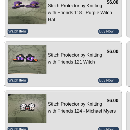
$6.00
Stitch Protector by Knitting
with Friends 118 - Purple Witch
Hat
Watch Item
Buy Now!
$6.00
Stitch Protector by Knitting
with Friends 121 Witch
Watch Item
Buy Now!
$6.00
Stitch Protector by Knitting
with Friends 124 - Michael Myers
Watch Item
Buy Now!