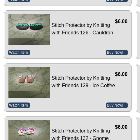
$6.00
Stitch Protector by Knitting
with Friends 126 - Cauldron
Watch Item
Buy Now!
$6.00
Stitch Protector by Knitting
with Friends 129 - Ice Coffee
Watch Item
Buy Now!
$6.00
Stitch Protector by Knitting
with Friends 132 - Gnome