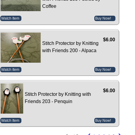
Coffee
Watch Item
Buy Now!
$6.00
Stitch Protector by Knitting
with Friends 200 - Alpaca
Watch Item
Buy Now!
$6.00
Stitch Protector by Knitting with
Friends 203 - Penquin
Watch Item
Buy Now!