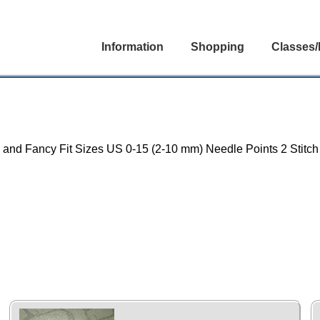
Information
Shopping
Classes/
un and Fancy Fit Sizes US 0-15 (2-10 mm) Needle Points 2 Stitc