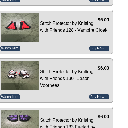
$6.00
Stitch Protector by Knitting
with Friends 128 - Vampire Cloak
Watch Item
Buy Now!
$6.00
Stitch Protector by Knitting
with Friends 130 - Jason
Voorhees
Watch Item
Buy Now!
$6.00
Stitch Protector by Knitting
with Friends 133 Fueled by