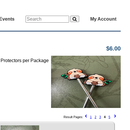
Events
My Account
$6.00
h Protectors per Package
Result Pages:
1
2
3
4
5