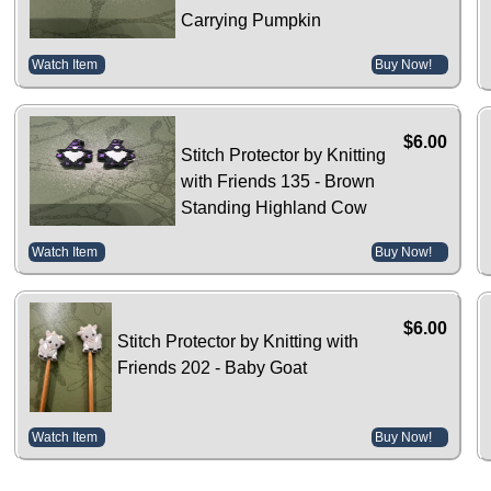
Carrying Pumpkin
Watch Item
Buy Now!
$6.00
Stitch Protector by Knitting
with Friends 135 - Brown
Standing Highland Cow
Watch Item
Buy Now!
$6.00
Stitch Protector by Knitting with
Friends 202 - Baby Goat
Watch Item
Buy Now!