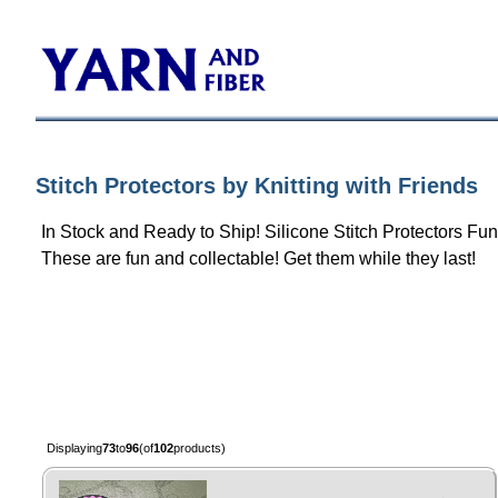
Stitch Protectors by Knitting with Friends
In Stock and Ready to Ship! Silicone Stitch Protectors F
These are fun and collectable! Get them while they last!
Displaying
73
to
96
(of
102
products)