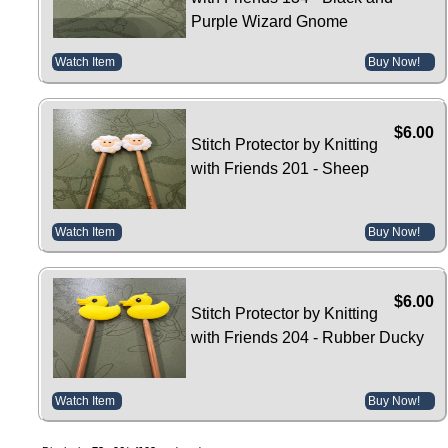
Purple Wizard Gnome
Watch Item
Buy Now!
$6.00
Stitch Protector by Knitting
with Friends 201 - Sheep
Watch Item
Buy Now!
$6.00
Stitch Protector by Knitting
with Friends 204 - Rubber Ducky
Watch Item
Buy Now!