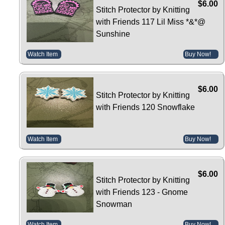
$6.00
Stitch Protector by Knitting
with Friends 117 Lil Miss *&*@
Sunshine
Watch Item
Buy Now!
$6.00
Stitch Protector by Knitting
with Friends 120 Snowflake
Watch Item
Buy Now!
$6.00
Stitch Protector by Knitting
with Friends 123 - Gnome
Snowman
Watch Item
Buy Now!