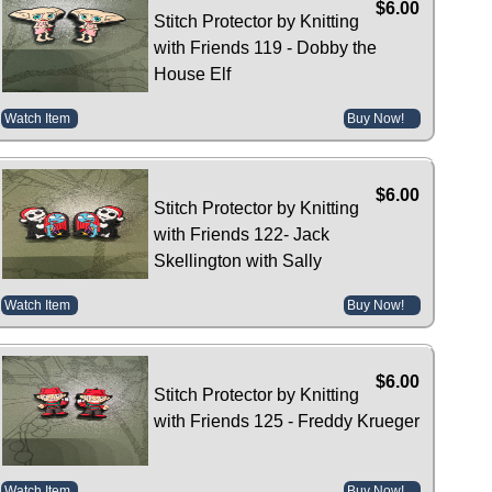
$6.00
Stitch Protector by Knitting
with Friends 119 - Dobby the
House Elf
Watch Item
Buy Now!
$6.00
Stitch Protector by Knitting
with Friends 122- Jack
Skellington with Sally
Watch Item
Buy Now!
$6.00
Stitch Protector by Knitting
with Friends 125 - Freddy Krueger
Watch Item
Buy Now!