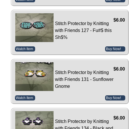
$6.00
Stitch Protector by Knitting
with Friends 127 - Fu#$ this
Sh$%
Watch Item
Buy Now!
$6.00
Stitch Protector by Knitting
with Friends 131 - Sunflower
Gnome
Watch Item
Buy Now!
$6.00
Stitch Protector by Knitting
with Friends 134 - Black and