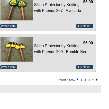
$6.00
Stitch Protector by Knitting
with Friends 207 - Avocado
Watch Item
Buy Now!
$6.00
Stitch Protector by Knitting
with Friends 209 - Bumble Bee
Watch Item
Buy Now!
Result Pages:
1
2
3
4
5