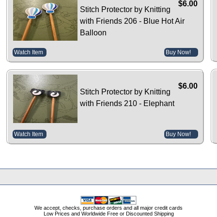
$6.00
Stitch Protector by Knitting
with Friends 206 - Blue Hot Air
Balloon
Watch Item
Buy Now!
$6.00
Stitch Protector by Knitting
with Friends 210 - Elephant
Watch Item
Buy Now!
We accept, checks, purchase orders and all major credit cards
Low Prices and Worldwide Free or Discounted Shipping