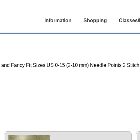
Information
Shopping
Classes/
un and Fancy Fit Sizes US 0-15 (2-10 mm) Needle Points 2 Stitc