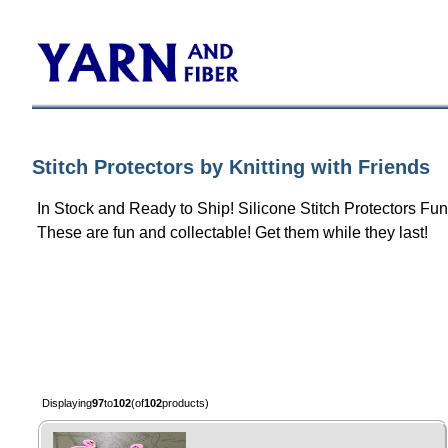
Stitch Protectors by Knitting with Friends
In Stock and Ready to Ship! Silicone Stitch Protectors F
These are fun and collectable! Get them while they last!
Displaying
97
to
102
(of
102
products)