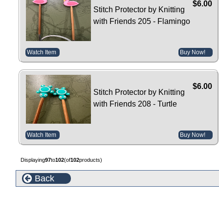
$6.00
Stitch Protector by Knitting
with Friends 205 - Flamingo
Watch Item
Buy Now!
$6.00
Stitch Protector by Knitting
with Friends 208 - Turtle
Watch Item
Buy Now!
Displaying
97
to
102
(of
102
products)
Back