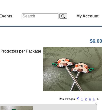
Events
My Account
$6.00
h Protectors per Package
Result Pages:
1
2
3
4
5