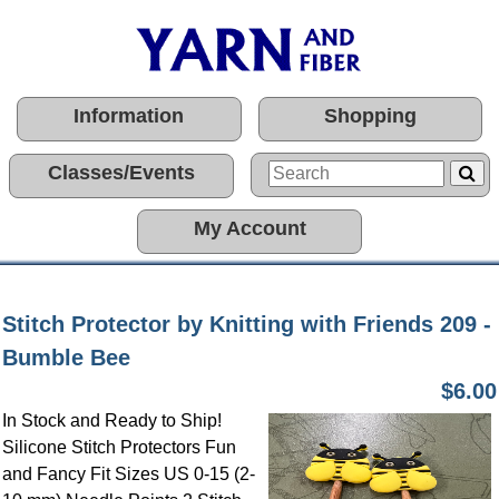
Information
Shopping
Classes/Events
My Account
Stitch Protector by Knitting with Friends 209 -
Bumble Bee
$6.00
In Stock and Ready to Ship!
Silicone Stitch Protectors Fun
and Fancy Fit Sizes US 0-15 (2-