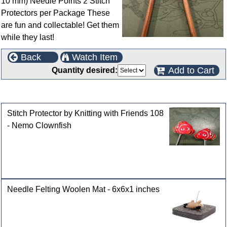
10 mm) Needle Points 2 Stitch
Protectors per Package These
are fun and collectable! Get them
while they last!
Back
Watch Item
Add to Cart
Quantity desired:
Customers who bought this product also purchased
Stitch Protector by Knitting with Friends 108
- Nemo Clownfish
Needle Felting Woolen Mat - 6x6x1 inches