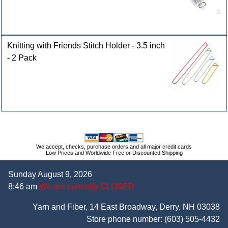
Knitting with Friends Stitch Holder - 3.5 inch
- 2 Pack
We accept, checks, purchase orders and all major credit cards
Low Prices and Worldwide Free or Discounted Shipping
Sunday August 9, 2026
8:46 am
We are currently CLOSED
Yarn and Fiber, 14 East Broadway, Derry, NH 03038
Store phone number:
(603) 505-4432