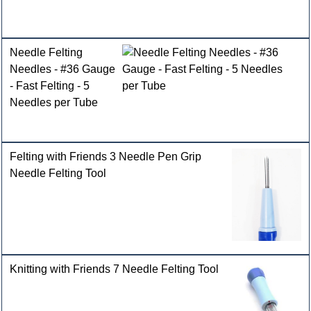
Needle Felting
Needles - #36 Gauge
- Fast Felting - 5
Needles per Tube
Felting with Friends 3 Needle Pen Grip
Needle Felting Tool
Knitting with Friends 7 Needle Felting Tool