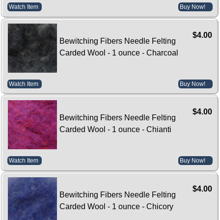
Watch Item
Buy Now!
$4.00
Bewitching Fibers Needle Felting
Carded Wool - 1 ounce - Charcoal
Watch Item
Buy Now!
$4.00
Bewitching Fibers Needle Felting
Carded Wool - 1 ounce - Chianti
Watch Item
Buy Now!
$4.00
Bewitching Fibers Needle Felting
Carded Wool - 1 ounce - Chicory