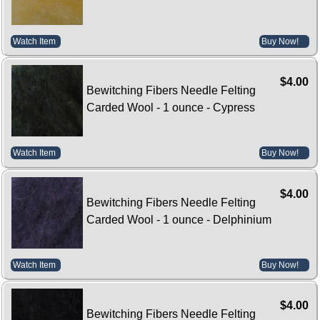
Watch Item
Buy Now!
$4.00
Bewitching Fibers Needle Felting
Carded Wool - 1 ounce - Cypress
Watch Item
Buy Now!
$4.00
Bewitching Fibers Needle Felting
Carded Wool - 1 ounce - Delphinium
Watch Item
Buy Now!
$4.00
Bewitching Fibers Needle Felting