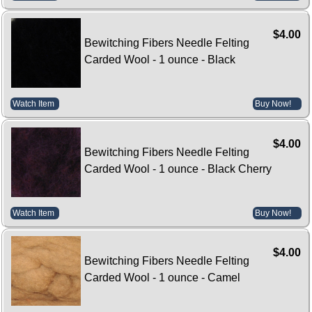
$4.00
Bewitching Fibers Needle Felting
Carded Wool - 1 ounce - Black
Watch Item
Buy Now!
$4.00
Bewitching Fibers Needle Felting
Carded Wool - 1 ounce - Black Cherry
Watch Item
Buy Now!
$4.00
Bewitching Fibers Needle Felting
Carded Wool - 1 ounce - Camel