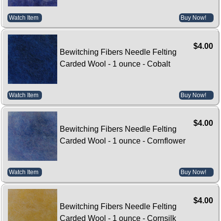
Watch Item
Buy Now!
$4.00
Bewitching Fibers Needle Felting
Carded Wool - 1 ounce - Cobalt
Watch Item
Buy Now!
$4.00
Bewitching Fibers Needle Felting
Carded Wool - 1 ounce - Cornflower
Watch Item
Buy Now!
$4.00
Bewitching Fibers Needle Felting
Carded Wool - 1 ounce - Cornsilk