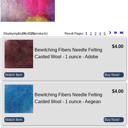
Displaying
1
to
24
(of
125
products)
Result Pages:
1
2
3
4
5
$4.00
Bewitching Fibers Needle Felting
Carded Wool - 1 ounce - Adobe
Watch Item
Buy Now!
$4.00
Bewitching Fibers Needle Felting
Carded Wool - 1 ounce - Aegean
Watch Item
Buy Now!