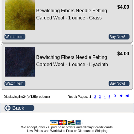
$4.00
Bewitching Fibers Needle Felting
Carded Wool - 1 ounce - Grass
Watch Item
Buy Now!
$4.00
Bewitching Fibers Needle Felting
Carded Wool - 1 ounce - Hyacinth
Watch Item
Buy Now!
Displaying
1
to
24
(of
125
products)
Result Pages:
1
2
3
4
5
Back
We accept, checks, purchase orders and all major credit cards
Low Prices and Worldwide Free or Discounted Shipping