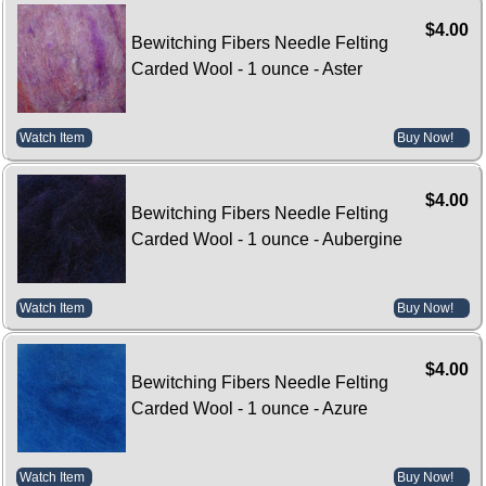
$4.00
Bewitching Fibers Needle Felting
Carded Wool - 1 ounce - Aster
Watch Item
Buy Now!
$4.00
Bewitching Fibers Needle Felting
Carded Wool - 1 ounce - Aubergine
Watch Item
Buy Now!
$4.00
Bewitching Fibers Needle Felting
Carded Wool - 1 ounce - Azure
Watch Item
Buy Now!