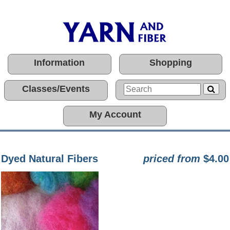
Information
Shopping
Classes/Events
My Account
Dyed Natural Fibers
priced from
$4.00