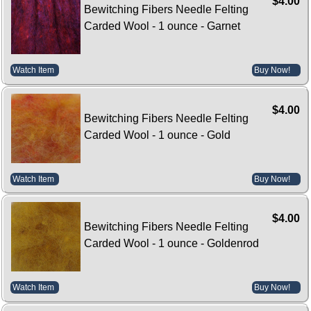
$4.00
Bewitching Fibers Needle Felting
Carded Wool - 1 ounce - Garnet
Watch Item
Buy Now!
$4.00
Bewitching Fibers Needle Felting
Carded Wool - 1 ounce - Gold
Watch Item
Buy Now!
$4.00
Bewitching Fibers Needle Felting
Carded Wool - 1 ounce - Goldenrod
Watch Item
Buy Now!