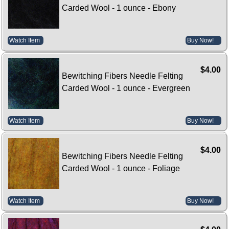
Carded Wool - 1 ounce - Ebony
Watch Item
Buy Now!
$4.00
Bewitching Fibers Needle Felting
Carded Wool - 1 ounce - Evergreen
Watch Item
Buy Now!
$4.00
Bewitching Fibers Needle Felting
Carded Wool - 1 ounce - Foliage
Watch Item
Buy Now!