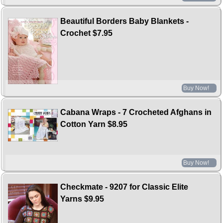
Beautiful Borders Baby Blankets -
Crochet
$7.95
Buy Now!
Cabana Wraps - 7 Crocheted Afghans in
Cotton Yarn
$8.95
Buy Now!
Checkmate - 9207 for Classic Elite
Yarns
$9.95