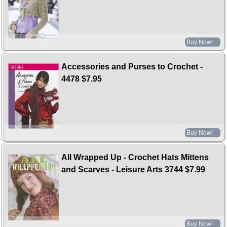
Buy Now!
Accessories and Purses to Crochet -
4478
$7.95
Buy Now!
All Wrapped Up - Crochet Hats Mittens
and Scarves - Leisure Arts 3744
$7.99
Buy Now!