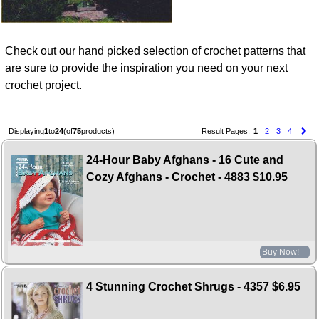
Check out our hand picked selection of crochet patterns that
are sure to provide the inspiration you need on your next
crochet project.
Displaying
1
to
24
(of
75
products)
Result Pages:
1
2
3
4
24-Hour Baby Afghans - 16 Cute and
Cozy Afghans - Crochet - 4883
$10.95
Buy Now!
4 Stunning Crochet Shrugs - 4357
$6.95