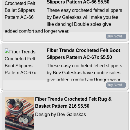
Slippers Pattern AC-66
$5.50
These easy crocheted felted slippers
by Bev Galeskas will make you feel
like dancing! Double soles give
added comfort and longer wear.
Buy Now!
Fiber Trends Crocheted Felt Boot
Slippers Pattern AC-67x
$5.50
These easy crocheted felted slippers
by Bev Galeskas have double soles
give added comfort and longer wear.
Buy Now!
Fiber Trends Crocheted Felt Rug &
Basket Pattern 216
$5.50
Design by Bev Galeskas