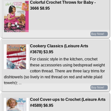
Colorful Crochet Throws for Baby -
3666
$8.95
Buy Now!
Cookery Classics (Leisure Arts
#3678)
$3.95
For classic style in the kitchen, crochet
these accessories using bedspread weight
cotton thread. There are three lacy trims for
dishtowels (so lively in red thread on red and white plaid
towels); ...
Buy Now!
Cool Cover-ups to Crochet (Leisure Arts
#4589)
$6.95