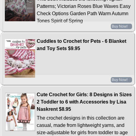
Patterns; Victorian Roses Blue Waves Easy
Check Options Garden Path Warm Autumn
Tones Spirit of Spring
Buy Now!
Cuddles to Crochet for Pets - 6 Blanket
and Toy Sets
$9.95
Buy Now!
Cute Crochet for Girls: 8 Designs in Sizes
2 Toddler to 6 with Accessories by Lisa
Naskrent
$8.95
The crochet designs in this collection are
casual, made from lightweight yarns, and
size-adjustable for girls from toddler to age