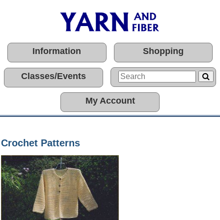
Information
Shopping
Classes/Events
My Account
Crochet Patterns