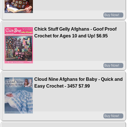
Buy Now!
Chick Stuff Gelly Afghans - Goof Proof
Crochet for Ages 10 and Up!
$6.95
Buy Now!
Cloud Nine Afghans for Baby - Quick and
Easy Crochet - 3457
$7.99
Buy Now!