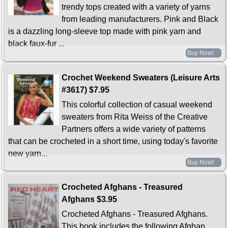
trendy tops created with a variety of yarns
from leading manufacturers. Pink and Black
is a dazzling long-sleeve top made with pink yarn and
black faux-fur ...
Buy Now!
Crochet Weekend Sweaters (Leisure Arts
#3617)
$7.95
This colorful collection of casual weekend
sweaters from Rita Weiss of the Creative
Partners offers a wide variety of patterns
that can be crocheted in a short time, using today's favorite
new yarn...
Buy Now!
Crocheted Afghans - Treasured
Afghans
$3.95
Crocheted Afghans - Treasured Afghans.
This book includes the following Afghan