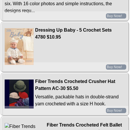
six. With 16 color photos and simple instructions, the
designs requ...
Buy Now!
Dressing Up Baby - 5 Crochet Sets
4780
$10.95
Buy Now!
Fiber Trends Crocheted Crusher Hat
Pattern AC-30
$5.50
Versatile, packable hats in double-strand
yarn crocheted with a size H hook.
Buy Now!
Fiber Trends Crocheted Felt Ballet