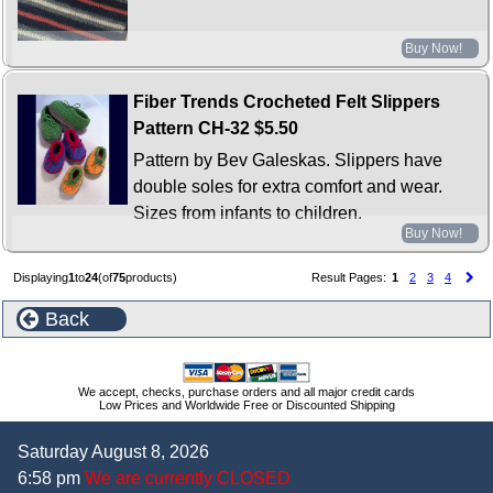
Buy Now!
Fiber Trends Crocheted Felt Slippers
Pattern CH-32
$5.50
Pattern by Bev Galeskas. Slippers have
double soles for extra comfort and wear.
Sizes from infants to children.
Buy Now!
Displaying
1
to
24
(of
75
products)
Result Pages:
1
2
3
4
Back
We accept, checks, purchase orders and all major credit cards
Low Prices and Worldwide Free or Discounted Shipping
Saturday August 8, 2026
6:58 pm
We are currently CLOSED