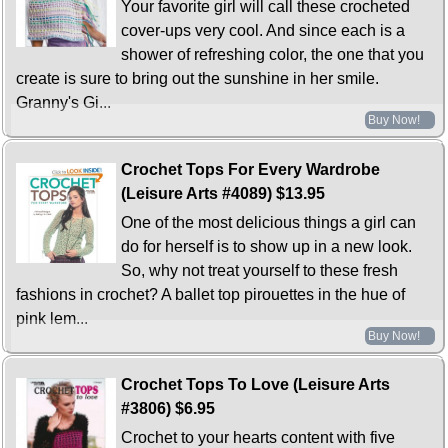
Your favorite girl will call these crocheted
cover-ups very cool. And since each is a
shower of refreshing color, the one that you
create is sure to bring out the sunshine in her smile.
Granny's Gi...
Buy Now!
Crochet Tops For Every Wardrobe
(Leisure Arts #4089)
$13.95
One of the most delicious things a girl can
do for herself is to show up in a new look.
So, why not treat yourself to these fresh
fashions in crochet? A ballet top pirouettes in the hue of
pink lem...
Buy Now!
Crochet Tops To Love (Leisure Arts
#3806)
$6.95
Crochet to your hearts content with five