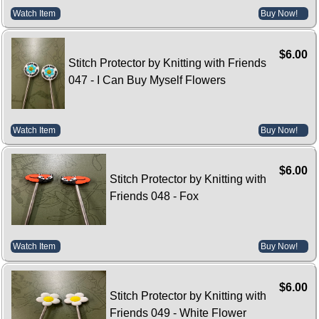
Watch Item
Buy Now!
$6.00
Stitch Protector by Knitting with Friends
047 - I Can Buy Myself Flowers
Watch Item
Buy Now!
$6.00
Stitch Protector by Knitting with
Friends 048 - Fox
Watch Item
Buy Now!
$6.00
Stitch Protector by Knitting with
Friends 049 - White Flower