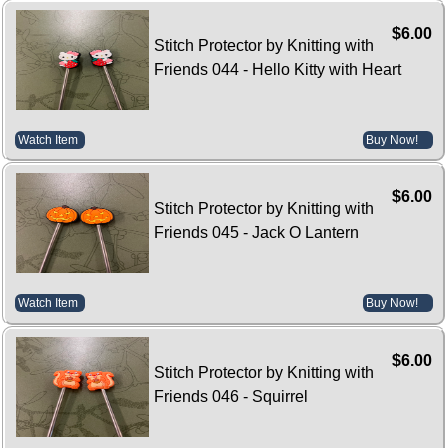
$6.00
Stitch Protector by Knitting with
Friends 044 - Hello Kitty with Heart
Watch Item
Buy Now!
$6.00
Stitch Protector by Knitting with
Friends 045 - Jack O Lantern
Watch Item
Buy Now!
$6.00
Stitch Protector by Knitting with
Friends 046 - Squirrel