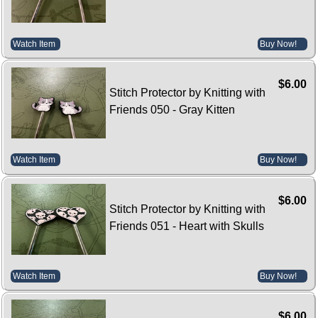
Watch Item
Buy Now!
$6.00
Stitch Protector by Knitting with
Friends 050 - Gray Kitten
Watch Item
Buy Now!
$6.00
Stitch Protector by Knitting with
Friends 051 - Heart with Skulls
Watch Item
Buy Now!
$6.00