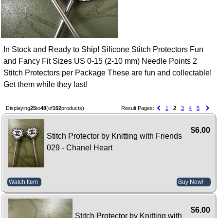
In Stock and Ready to Ship! Silicone Stitch Protectors Fun
and Fancy Fit Sizes US 0-15 (2-10 mm) Needle Points 2
Stitch Protectors per Package These are fun and collectable!
Get them while they last!
Displaying
25
to
48
(of
102
products)
Result Pages:
1
2
3
4
5
$6.00
Stitch Protector by Knitting with Friends
029 - Chanel Heart
Watch Item
Buy Now!
$6.00
Stitch Protector by Knitting with