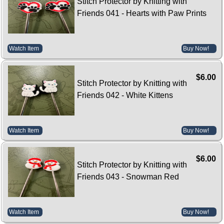
Stitch Protector by Knitting with
Friends 041 - Hearts with Paw Prints
Watch Item
Buy Now!
$6.00
Stitch Protector by Knitting with
Friends 042 - White Kittens
Watch Item
Buy Now!
$6.00
Stitch Protector by Knitting with
Friends 043 - Snowman Red
Watch Item
Buy Now!