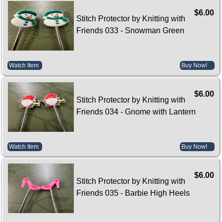
$6.00
Stitch Protector by Knitting with
Friends 033 - Snowman Green
Watch Item
Buy Now!
$6.00
Stitch Protector by Knitting with
Friends 034 - Gnome with Lantern
Watch Item
Buy Now!
$6.00
Stitch Protector by Knitting with
Friends 035 - Barbie High Heels