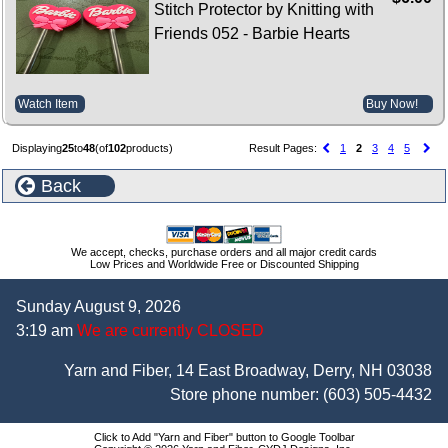
Stitch Protector by Knitting with
Friends 052 - Barbie Hearts
Watch Item
Buy Now!
Displaying
25
to
48
(of
102
products)
Result Pages:
1
2
3
4
5
Back
We accept, checks, purchase orders and all major credit cards
Low Prices and Worldwide Free or Discounted Shipping
Sunday August 9, 2026
3:19 am
We are currently CLOSED
Yarn and Fiber, 14 East Broadway, Derry, NH 03038
Store phone number:
(603) 505-4432
Click to Add "Yarn and Fiber" button to Google Toolbar