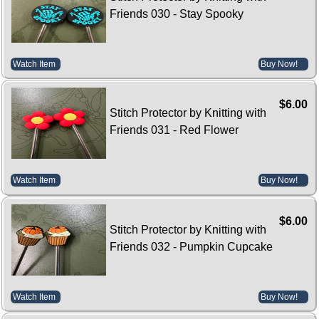
Friends 030 - Stay Spooky
Watch Item
Buy Now!
$6.00
Stitch Protector by Knitting with
Friends 031 - Red Flower
Watch Item
Buy Now!
$6.00
Stitch Protector by Knitting with
Friends 032 - Pumpkin Cupcake
Watch Item
Buy Now!