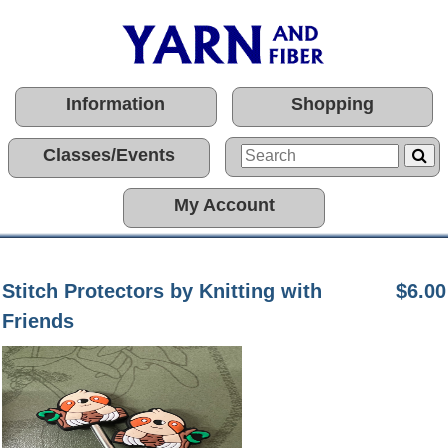
Information
Shopping
Classes/Events
My Account
Stitch Protectors by Knitting with
$6.00
Friends