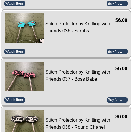
Watch Item
Buy Now!
$6.00
Stitch Protector by Knitting with
Friends 036 - Scrubs
Watch Item
Buy Now!
$6.00
Stitch Protector by Knitting with
Friends 037 - Boss Babe
Watch Item
Buy Now!
$6.00
Stitch Protector by Knitting with
Friends 038 - Round Chanel