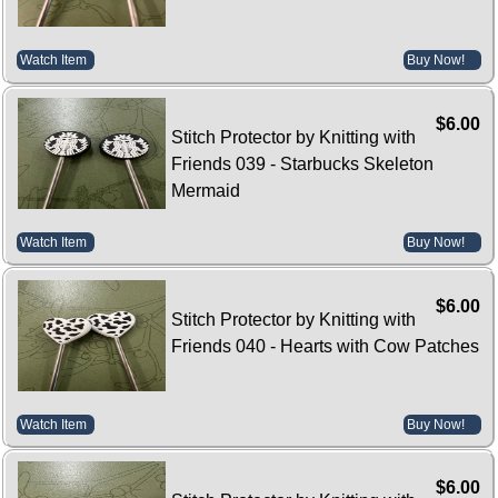
Watch Item
Buy Now!
$6.00
Stitch Protector by Knitting with
Friends 039 - Starbucks Skeleton
Mermaid
Watch Item
Buy Now!
$6.00
Stitch Protector by Knitting with
Friends 040 - Hearts with Cow Patches
Watch Item
Buy Now!
$6.00