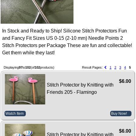
In Stock and Ready to Ship! Silicone Stitch Protectors Fun
and Fancy Fit Sizes US 0-15 (2-10 mm) Needle Points 2
Stitch Protectors per Package These are fun and collectable!
Get them while they last!
Displaying
97
to
102
(of
102
products)
Result Pages:
1
2
3
4
5
$6.00
Stitch Protector by Knitting with
Friends 205 - Flamingo
Watch Item
Buy Now!
$6.00
Stitch Protector by Knitting with