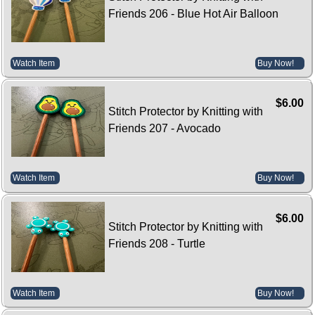
Friends 206 - Blue Hot Air Balloon
Watch Item
Buy Now!
$6.00
Stitch Protector by Knitting with
Friends 207 - Avocado
Watch Item
Buy Now!
$6.00
Stitch Protector by Knitting with
Friends 208 - Turtle
Watch Item
Buy Now!