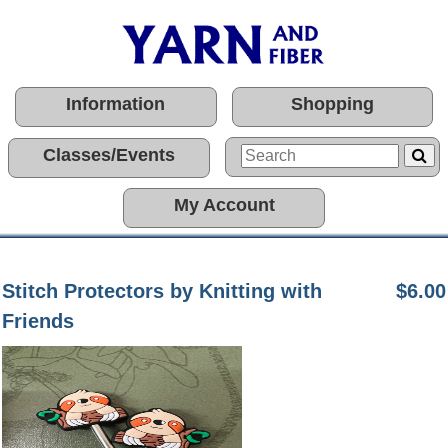
Information
Shopping
Classes/Events
My Account
Stitch Protectors by Knitting with
$6.00
Friends