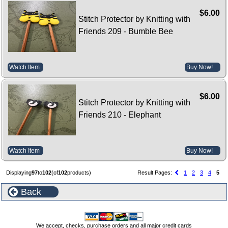
$6.00
Stitch Protector by Knitting with
Friends 209 - Bumble Bee
Watch Item
Buy Now!
$6.00
Stitch Protector by Knitting with
Friends 210 - Elephant
Watch Item
Buy Now!
Displaying
97
to
102
(of
102
products)
Result Pages:
1
2
3
4
5
Back
We accept, checks, purchase orders and all major credit cards