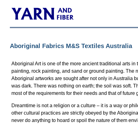
Aboriginal Fabrics M&S Textiles Australia
Aboriginal Art is one of the more ancient traditional arts 
painting, rock painting, and sand or ground painting. The
Aboriginal artworks are sought after not only in Australia
was dark. There was nothing on earth; the soil was soft. T
most of the requirements for their needs and that of future 
Dreamtime is not a religion or a culture – it is a way or 
other cultural practices are strictly obeyed by the Aborigi
never do anything to hoard or spoil the nature of them env