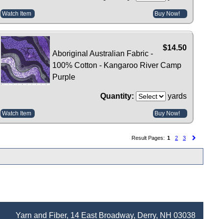
Watch Item
Buy Now!
$14.50
Aboriginal Australian Fabric -
100% Cotton - Kangaroo River Camp
Purple
Quantity:
yards
Watch Item
Buy Now!
Result Pages:
1
2
3
Yarn and Fiber, 14 East Broadway, Derry, NH 03038