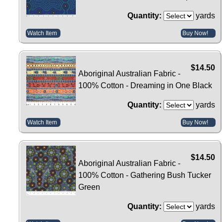
Quantity:
yards
Watch Item
Buy Now!
$14.50
Aboriginal Australian Fabric -
100% Cotton - Dreaming in One Black
Quantity:
yards
Watch Item
Buy Now!
$14.50
Aboriginal Australian Fabric -
100% Cotton - Gathering Bush Tucker
Green
Quantity:
yards