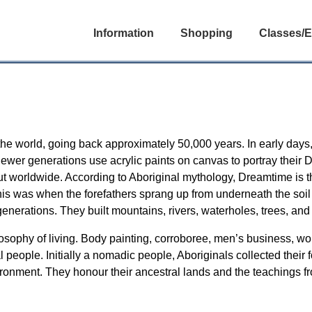
Information
Shopping
Classes/E
in the world, going back approximately 50,000 years. In early days
 newer generations use acrylic paints on canvas to portray their
 but worldwide. According to Aboriginal mythology, Dreamtime is 
his was when the forefathers sprang up from underneath the soil
generations. They built mountains, rivers, waterholes, trees, and
philosophy of living. Body painting, corroboree, men’s business, 
nal people. Initially a nomadic people, Aboriginals collected thei
ironment. They honour their ancestral lands and the teachings f