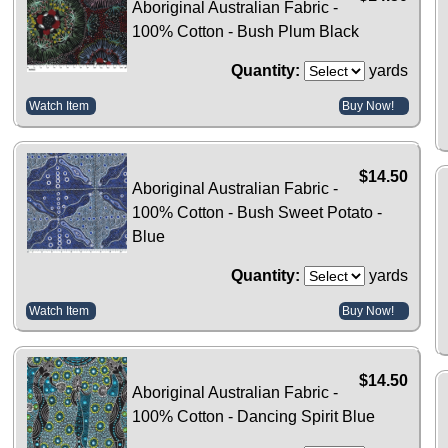
Aboriginal Australian Fabric -
100% Cotton - Bush Plum Black
Quantity:
yards
Watch Item
Buy Now!
$14.50
Aboriginal Australian Fabric -
100% Cotton - Bush Sweet Potato -
Blue
Quantity:
yards
Watch Item
Buy Now!
$14.50
Aboriginal Australian Fabric -
100% Cotton - Dancing Spirit Blue