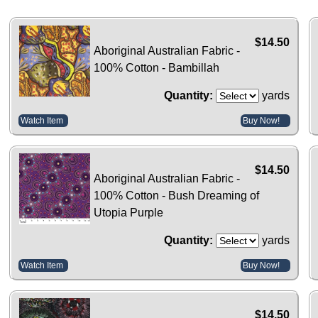
$14.50
Aboriginal Australian Fabric -
100% Cotton - Bambillah
Quantity:
yards
Watch Item
Buy Now!
$14.50
Aboriginal Australian Fabric -
100% Cotton - Bush Dreaming of
Utopia Purple
Quantity:
yards
Watch Item
Buy Now!
$14.50