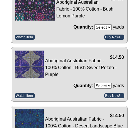
Aboriginal Australian
Fabric - 100% Cotton - Bush
Lemon Purple
Quantity:
yards
Watch Item
Buy Now!
$14.50
Aboriginal Australian Fabric -
100% Cotton - Bush Sweet Potato -
Purple
Quantity:
yards
Watch Item
Buy Now!
$14.50
Aboriginal Australian Fabric -
100% Cotton - Desert Landscape Blue