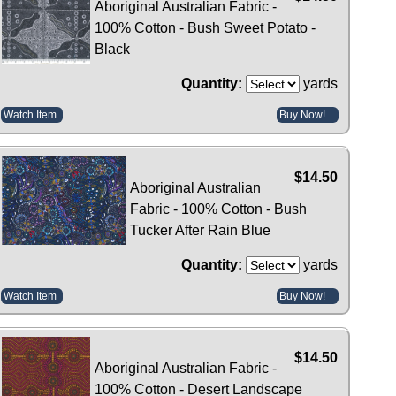
Aboriginal Australian Fabric -
100% Cotton - Bush Sweet Potato -
Black
Quantity:
yards
Watch Item
Buy Now!
$14.50
Aboriginal Australian
Fabric - 100% Cotton - Bush
Tucker After Rain Blue
Quantity:
yards
Watch Item
Buy Now!
$14.50
Aboriginal Australian Fabric -
100% Cotton - Desert Landscape