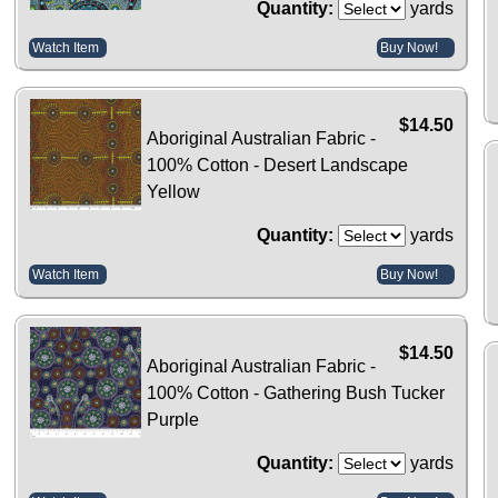
Quantity:
yards
Watch Item
Buy Now!
$14.50
Aboriginal Australian Fabric -
100% Cotton - Desert Landscape
Yellow
Quantity:
yards
Watch Item
Buy Now!
$14.50
Aboriginal Australian Fabric -
100% Cotton - Gathering Bush Tucker
Purple
Quantity:
yards