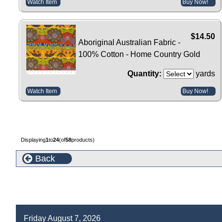
Watch Item
Buy Now!
$14.50
Aboriginal Australian Fabric -
100% Cotton - Home Country Gold
Quantity:
yards
Watch Item
Buy Now!
Displaying
1
to
24
(of
58
products)
Back
Friday August 7, 2026