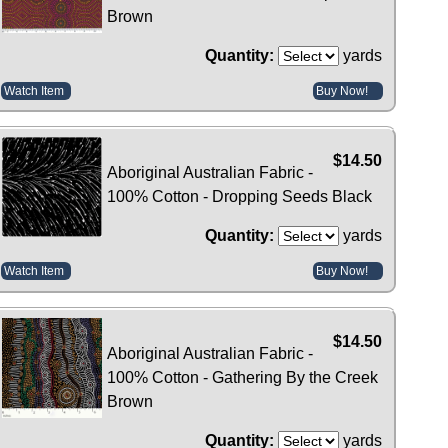
Brown
Quantity:
yards
Watch Item
Buy Now!
$14.50
Aboriginal Australian Fabric -
100% Cotton - Dropping Seeds Black
Quantity:
yards
Watch Item
Buy Now!
$14.50
Aboriginal Australian Fabric -
100% Cotton - Gathering By the Creek
Brown
Quantity:
yards