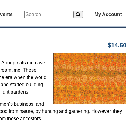
vents
My Account
$14.50
, Aboriginals did cave
 Dreamtime. These
the era when the world
 and started building
 light gardens.
women’s business, and
r food from nature, by hunting and gathering. However, they
rom those ancestors.