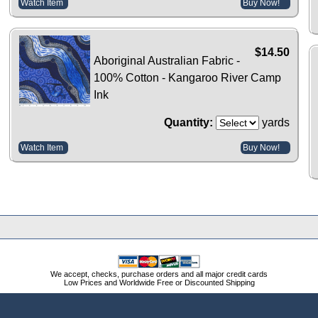
Watch Item
Buy Now!
$14.50
Aboriginal Australian Fabric -
100% Cotton - Kangaroo River Camp
Ink
Quantity:
yards
Watch Item
Buy Now!
We accept, checks, purchase orders and all major credit cards
Low Prices and Worldwide Free or Discounted Shipping