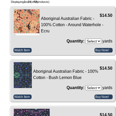
Displaying
1
to
24
(of
58
products)
$14.50
Aboriginal Australian Fabric -
100% Cotton - Around Waterhole -
Ecru
Quantity:
yards
Watch Item
Buy Now!
$14.50
Aboriginal Australian Fabric - 100%
Cotton - Bush Lemon Blue
Quantity:
yards
Watch Item
Buy Now!
$14.50