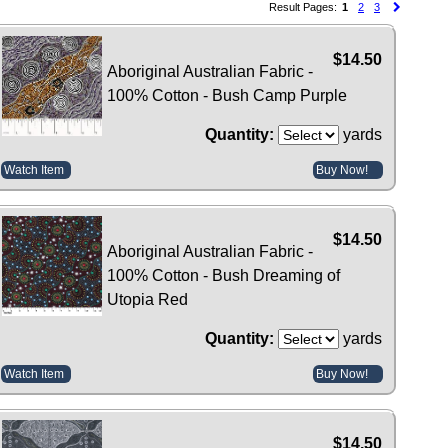
Result Pages:
1
2
3
$14.50
Aboriginal Australian Fabric -
100% Cotton - Bush Camp Purple
Quantity:
yards
Watch Item
Buy Now!
$14.50
Aboriginal Australian Fabric -
100% Cotton - Bush Dreaming of
Utopia Red
Quantity:
yards
Watch Item
Buy Now!
$14.50