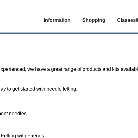
Information
Shopping
Classes/
experienced, we have a great range of products and kits availabl
ay to get started with needle felting.
ement needles
 Felting with Friends