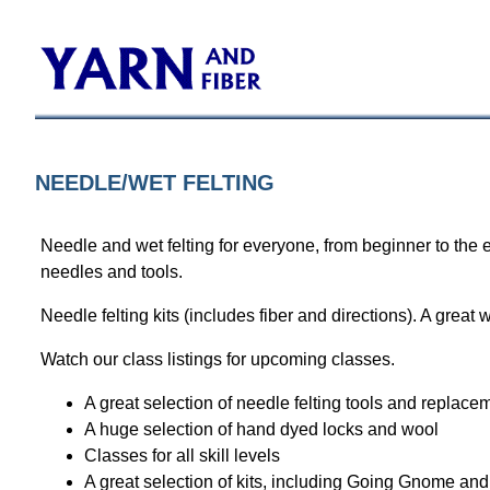
NEEDLE/WET FELTING
Needle and wet felting for everyone, from beginner to the 
needles and tools.
Needle felting kits (includes fiber and directions). A great w
Watch our
class listings
for upcoming classes.
A great selection of needle felting tools and replac
A huge selection of hand dyed locks and wool
Classes for all skill levels
A great selection of kits, including Going Gnome and