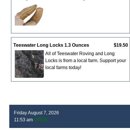
Teeswater Long Locks 1.3 Ounces
$19.50
All of Teeswater Roving and Long
Locks is from a local farm. Support your
local farms today!
Friday August 7, 2026
11:53 am
OPEN