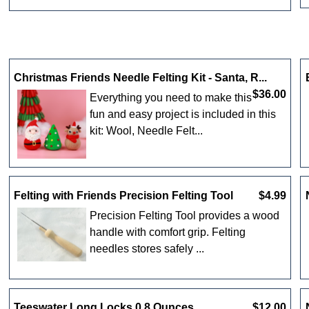
Christmas Friends Needle Felting Kit - Santa, R...
$36.00
Everything you need to make this
fun and easy project is included in this
kit: Wool, Needle Felt...
Felting with Friends Precision Felting Tool
$4.99
Precision Felting Tool provides a wood
handle with comfort grip. Felting
needles stores safely ...
Teeswater Long Locks 0.8 Ounces
$12.00