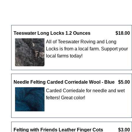
New Products For August
Teeswater Long Locks 1.2 Ounces
$18.00
All of Teeswater Roving and Long
Locks is from a local farm. Support your
local farms today!
Needle Felting Carded Corriedale Wool - Blue
$5.00
Carded Corriedale for needle and wet
felters! Great color!
Felting with Friends Leather Finger Cots
$3.00