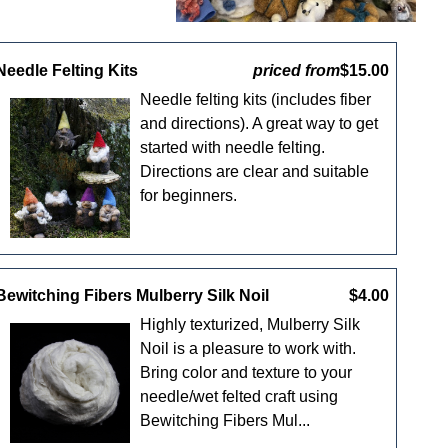
Needle Felting Kits
priced from
$15.00
Needle felting kits (includes fiber
and directions). A great way to get
started with needle felting.
Directions are clear and suitable
for beginners.
Bewitching Fibers Mulberry Silk Noil
$4.00
Highly texturized, Mulberry Silk
Noil is a pleasure to work with.
Bring color and texture to your
needle/wet felted craft using
Bewitching Fibers Mul...