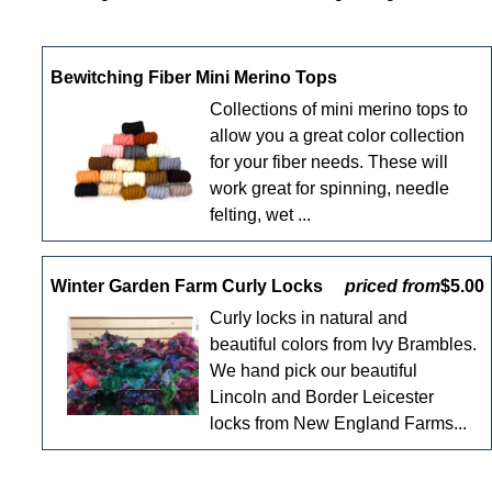
Bewitching Fiber Mini Merino Tops
Collections of mini merino tops to
allow you a great color collection
for your fiber needs. These will
work great for spinning, needle
felting, wet ...
Winter Garden Farm Curly Locks
priced from
$5.00
Curly locks in natural and
beautiful colors from Ivy Brambles.
We hand pick our beautiful
Lincoln and Border Leicester
locks from New England Farms...