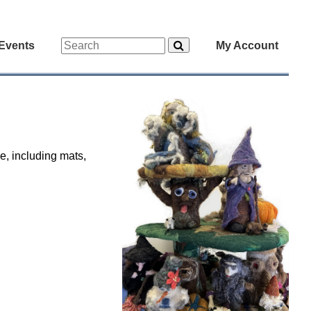
Events
My Account
e, including mats,