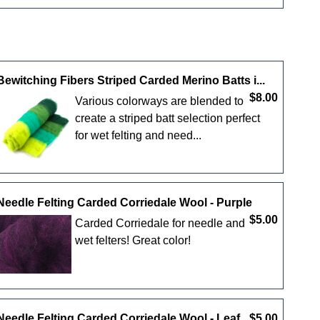
Bewitching Fibers Striped Carded Merino Batts i...
$8.00
Various colorways are blended to
create a striped batt selection perfect
for wet felting and need...
Needle Felting Carded Corriedale Wool - Purple
$5.00
Carded Corriedale for needle and
wet felters! Great color!
Needle Felting Carded Corriedale Wool - Leaf
$5.00