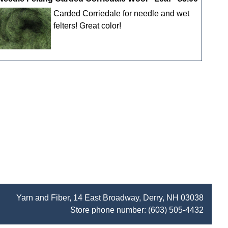
Carded Corriedale for needle and wet
felters! Great color!
Yarn and Fiber, 14 East Broadway, Derry, NH 03038
Store phone number:
(603) 505-4432