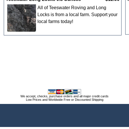
All of Teeswater Roving and Long
Locks is from a local farm. Support your
local farms today!
We accept, checks, purchase orders and all major credit cards
Low Prices and Worldwide Free or Discounted Shipping