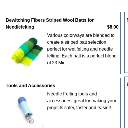
Bewitching Fibers Striped Wool Batts for
Needlefelting
$8.00
Various colorways are blended to
create a striped batt selection
perfect for wet felting and needle
felting! Each batt is a perfect blend
of 23 Micr...
Tools and Accessories
Needle Felting tools and
accessories, great for making your
projects safer, faster and easier!