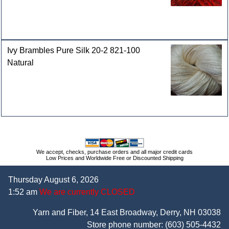
Ivy Brambles Pure Silk 20-2 821-100
Natural
We accept, checks, purchase orders and all major credit cards
Low Prices and Worldwide Free or Discounted Shipping
Thursday August 6, 2026
1:52 am
We are currently CLOSED
Yarn and Fiber, 14 East Broadway, Derry, NH 03038
Store phone number:
(603) 505-4432