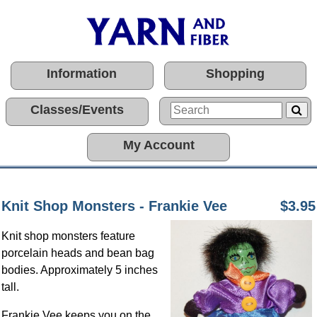
Information
Shopping
Classes/Events
My Account
Knit Shop Monsters - Frankie Vee
$3.95
Knit shop monsters feature
porcelain heads and bean bag
bodies. Approximately 5 inches
tall.
Frankie Vee keeps you on the