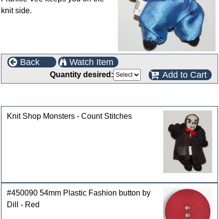
knit side.
Back
Watch Item
Add to Cart
Quantity desired:
Customers who bought this product also purchased
Knit Shop Monsters - Count Stitches
#450090 54mm Plastic Fashion button by
Dill - Red