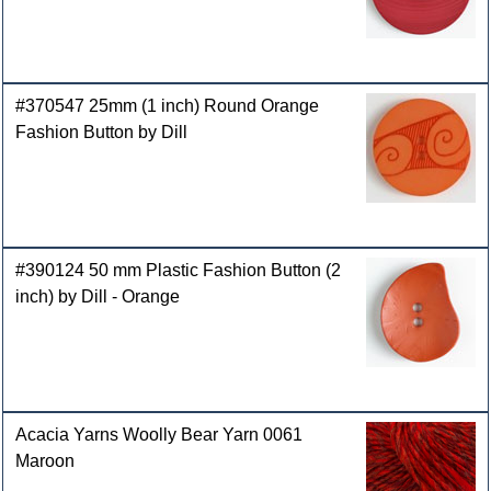
#370547 25mm (1 inch) Round Orange
Fashion Button by Dill
#390124 50 mm Plastic Fashion Button (2
inch) by Dill - Orange
Acacia Yarns Woolly Bear Yarn 0061
Maroon