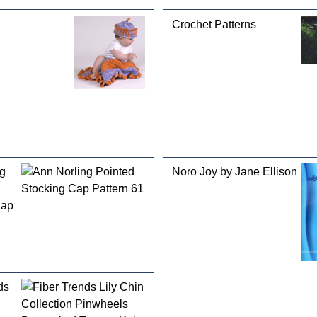
Crochet Patterns
ng
Noro Joy by Jane Ellison
Cap
ds