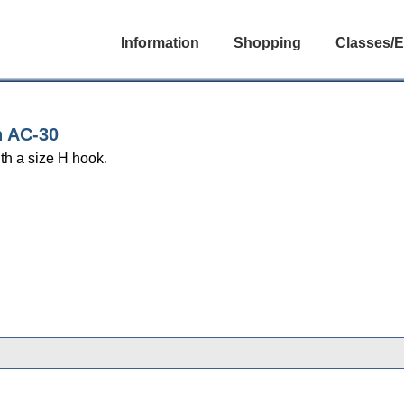
Information
Shopping
Classes/E
n AC-30
th a size H hook.
gories