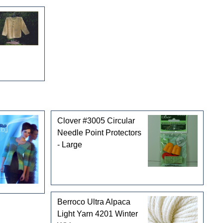
Clover #3005 Circular
Needle Point Protectors
- Large
Berroco Ultra Alpaca
Light Yarn 4201 Winter