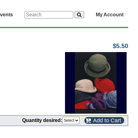
vents
My Account
$5.50
Add to Cart
Quantity desired: