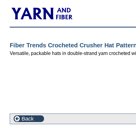
Fiber Trends Crocheted Crusher Hat Patter
Versatile, packable hats in double-strand yarn crocheted wi
Back
This product can also be found in the following cate