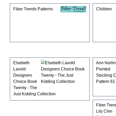
Fiber Trends Patterns
Children
Customers who bought this product also purchased
Elsebeth
Ann Norli
Lavold
Pointed
Designers
Stocking 
Choice Book
Pattern 61
Twenty - The
Just Kidding Collection
Fiber Tren
Lily Chin