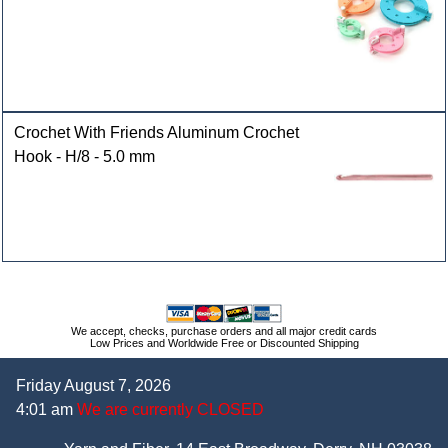
Crochet With Friends Aluminum Crochet
Hook - H/8 - 5.0 mm
We accept, checks, purchase orders and all major credit cards
Low Prices and Worldwide Free or Discounted Shipping
Friday August 7, 2026
4:01 am
We are currently CLOSED