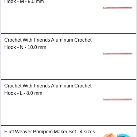
Hook - M - 9.0 mm
Crochet With Friends Aluminum Crochet
Hook - N - 10.0 mm
Crochet With Friends Aluminum Crochet
Hook - L - 8.0 mm
Fluff Weaver Pompom Maker Set - 4 sizes