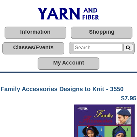
Information
Shopping
Classes/Events
My Account
Family Accessories Designs to Knit - 3550
$7.95