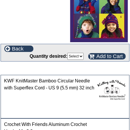
Back
Add to Cart
Quantity desired:
Customers who bought this product also purchased
KWF KnitMaster Bamboo Circular Needle
with Superflex Cord - US 9 (5.5 mm) 32 inch
Crochet With Friends Aluminum Crochet