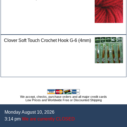
Clover Soft Touch Crochet Hook G-6 (4mm)
We accept, checks, purchase orders and all major credit cards
Low Prices and Worldwide Free or Discounted Shipping
Monday August 10, 2026
3:14 pm
We are currently CLOSED