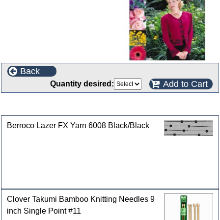
Back
Add to Cart
Quantity desired:
Customers who bought this product also purchased
Berroco Lazer FX Yarn 6008 Black/Black
Clover Takumi Bamboo Knitting Needles 9
inch Single Point #11