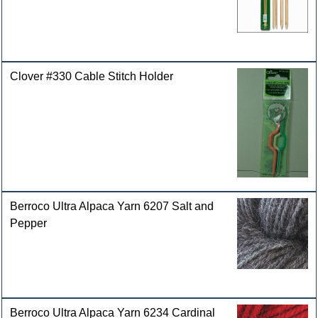
Clover #330 Cable Stitch Holder
Berroco Ultra Alpaca Yarn 6207 Salt and
Pepper
Berroco Ultra Alpaca Yarn 6234 Cardinal