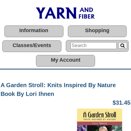
Information
Shopping
Classes/Events
My Account
A Garden Stroll: Knits Inspired By Nature
Book By Lori Ihnen
$31.45