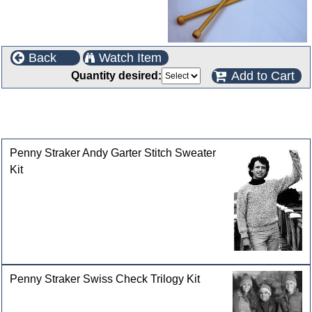
Back
Watch Item
Add to Cart
Quantity desired:
This product can also be found in the following
categories
Penny Straker Andy Garter Stitch Sweater
Kit
Penny Straker Swiss Check Trilogy Kit