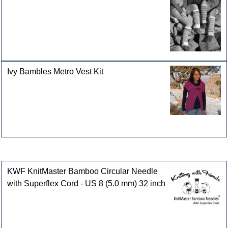
Ivy Bambles Metro Vest Kit
Customers who bought this product also purchased
KWF KnitMaster Bamboo Circular Needle
with Superflex Cord - US 8 (5.0 mm) 32 inch