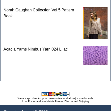
Norah Gaughan Collection Vol 5 Pattern
Book
Acacia Yarns Nimbus Yarn 024 Lilac
We accept, checks, purchase orders and all major credit cards
Low Prices and Worldwide Free or Discounted Shipping