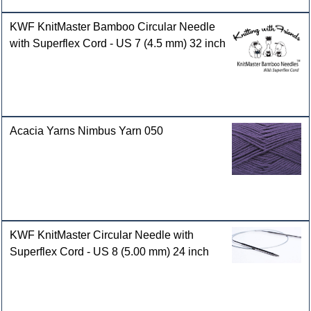
KWF KnitMaster Bamboo Circular Needle
with Superflex Cord - US 7 (4.5 mm) 32 inch
Acacia Yarns Nimbus Yarn 050
KWF KnitMaster Circular Needle with
Superflex Cord - US 8 (5.00 mm) 24 inch