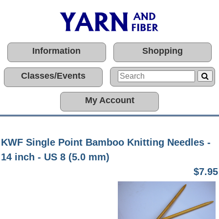
Information
Shopping
Classes/Events
My Account
KWF Single Point Bamboo Knitting Needles -
14 inch - US 8 (5.0 mm)
$7.95