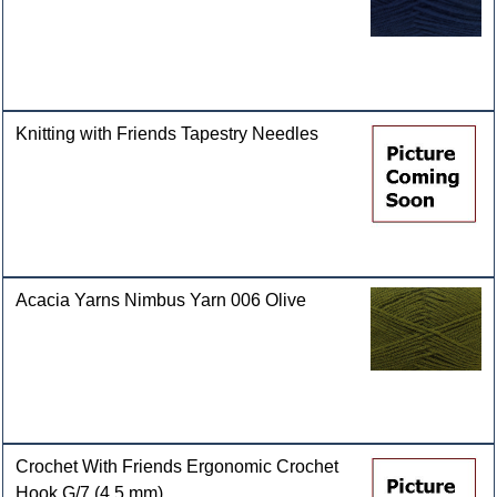
Knitting with Friends Tapestry Needles
Acacia Yarns Nimbus Yarn 006 Olive
Crochet With Friends Ergonomic Crochet
Hook G/7 (4.5 mm)