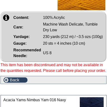
Content:
100% Acrylic
Machine Wash Delicate, Tumble
Care:
Dry Low
Yardage:
230 yards (212 m) / ~3.5 ozs (100g)
Gauge:
20 sts = 4 inches (10 cm)
Recommended
US 8
Needle:
This item has been discontinued and may not be available in
the quantities requested. Please call before placing your order.
Back
Customers who bought this product also purchased
Acacia Yarns Nimbus Yarn 016 Navy