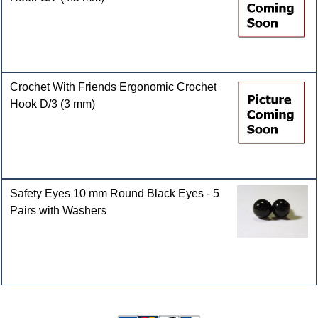
Crochet With Friends Ergonomic Crochet
Hook D/3 (3 mm)
Safety Eyes 10 mm Round Black Eyes - 5
Pairs with Washers