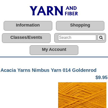
Information
Shopping
Classes/Events
My Account
Acacia Yarns Nimbus Yarn 014 Goldenrod
$9.95