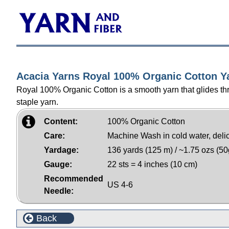
Acacia Yarns Royal 100% Organic Cotton Y
Royal 100% Organic Cotton is a smooth yarn that glides thro
staple yarn.
Content:
100% Organic Cotton
Care:
Machine Wash in cold water, delicat
Yardage:
136 yards (125 m) / ~1.75 ozs (50
Gauge:
22 sts = 4 inches (10 cm)
Recommended
US 4-6
Needle:
Back