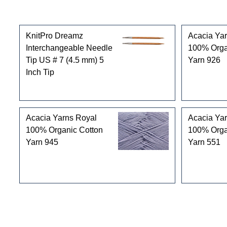
Customers who bought this product also purchased
KnitPro Dreamz
Acacia Ya
Interchangeable Needle
100% Orga
Tip US # 7 (4.5 mm) 5
Yarn 926
Inch Tip
Acacia Yarns Royal
Acacia Ya
100% Organic Cotton
100% Orga
Yarn 945
Yarn 551