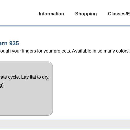
Information
Shopping
Classes/E
arn 935
ugh your fingers for your projects. Available in so many colors,
e cycle. Lay flat to dry.
g)