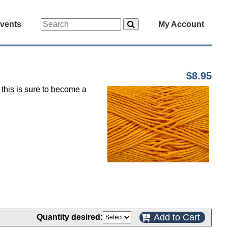
vents
My Account
$8.95
 this is sure to become a
Add to Cart
Quantity desired: