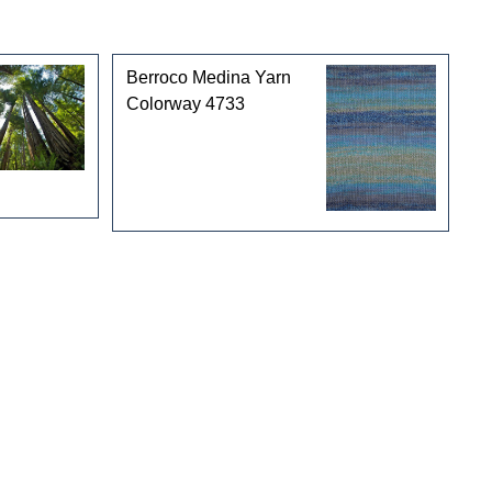
Berroco Medina Yarn
Colorway 4733