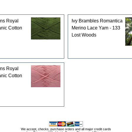
rns Royal
Ivy Brambles Romantica
nic Cotton
Merino Lace Yarn - 133
Lost Woods
rns Royal
nic Cotton
We accept, checks, purchase orders and all major credit cards