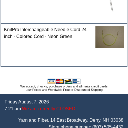
KnitPro Interchangeable Needle Cord 24
inch - Colored Cord - Neon Green
We accept, checks, purchase orders and all major credit cards
Low Prices and Worldwide Free or Discounted Shipping
Friday August 7, 2026
7:21 am
We are currently CLOSED
Yarn and Fiber, 14 East Broadway, Derry, NH 03038
Store phone number:
(603) 505-4432