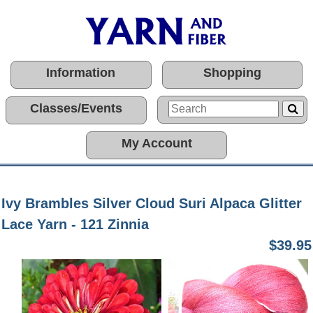
Information
Shopping
Classes/Events
My Account
Ivy Brambles Silver Cloud Suri Alpaca Glitter
Lace Yarn - 121 Zinnia
$39.95