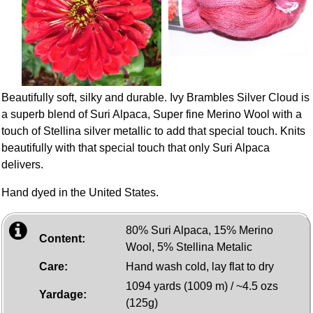
Beautifully soft, silky and durable. Ivy Brambles Silver Cloud is
a superb blend of Suri Alpaca, Super fine Merino Wool with a
touch of Stellina silver metallic to add that special touch. Knits
beautifully with that special touch that only Suri Alpaca
delivers.
Hand dyed in the United States.
80% Suri Alpaca, 15% Merino
Content:
Wool, 5% Stellina Metalic
Care:
Hand wash cold, lay flat to dry
1094 yards (1009 m) / ~4.5 ozs
Yardage:
(125g)