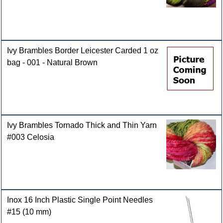
Ivy Brambles Border Leicester Carded 1 oz
bag - 001 - Natural Brown
Ivy Brambles Tornado Thick and Thin Yarn
#003 Celosia
Inox 16 Inch Plastic Single Point Needles
#15 (10 mm)