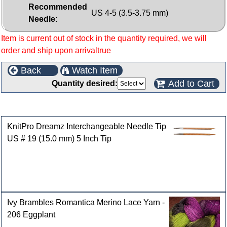
Recommended
US 4-5 (3.5-3.75 mm)
Needle:
Item is current out of stock in the quantity required, we will
order and ship upon arrivaltrue
Back
Watch Item
Add to Cart
Quantity desired:
Customers who bought this product also purchased
KnitPro Dreamz Interchangeable Needle Tip
US # 19 (15.0 mm) 5 Inch Tip
Ivy Brambles Romantica Merino Lace Yarn -
206 Eggplant