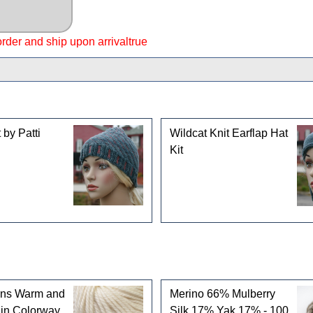
 order and ship upon arrivaltrue
gories
 by Patti
Wildcat Knit Earflap Hat
Kit
rns Warm and
Merino 66% Mulberry
 in Colorway
Silk 17% Yak 17% - 100