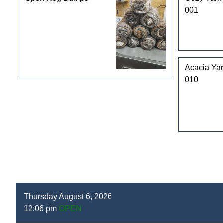
001
Acacia Yar
010
Thursday August 6, 2026
12:06 pm
OPEN