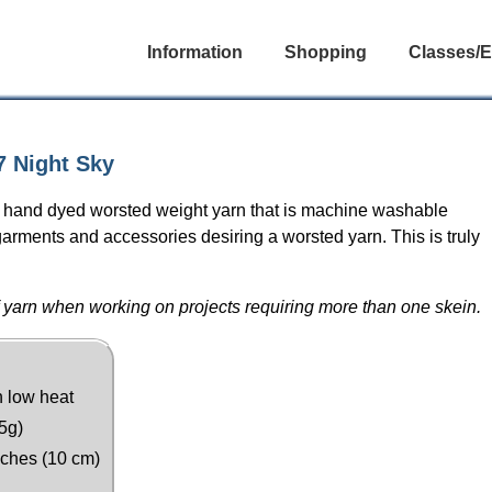
Information
Shopping
Classes/E
 Night Sky
t hand dyed worsted weight yarn that is machine washable
arments and accessories desiring a worsted yarn. This is truly
 yarn when working on projects requiring more than one skein.
n low heat
5g)
nches (10 cm)