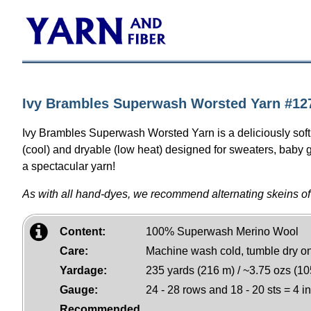
Ivy Brambles Superwash Worsted Yarn #127
Ivy Brambles Superwash Worsted Yarn is a deliciously sof
(cool) and dryable (low heat) designed for sweaters, baby g
a spectacular yarn!
As with all hand-dyes, we recommend alternating skeins of
Content:
100% Superwash Merino Wool
Care:
Machine wash cold, tumble dry o
Yardage:
235 yards (216 m) / ~3.75 ozs (10
Gauge:
24 - 28 rows and 18 - 20 sts = 4 i
Recommended