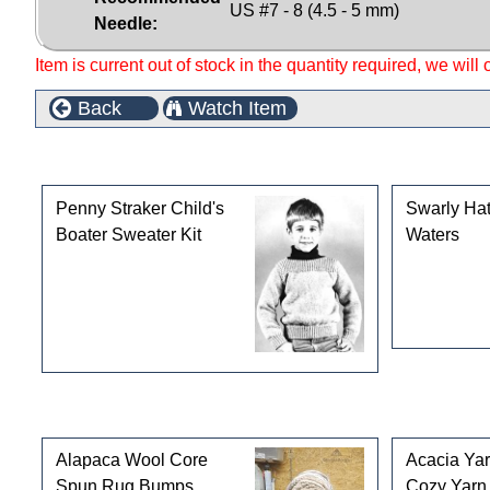
US #7 - 8 (4.5 - 5 mm)
Needle:
Item is current out of stock in the quantity required, we will
Back
Watch Item
This product can also be found in the following cate
Penny Straker Child's
Swarly Hat
Boater Sweater Kit
Waters
Customers who bought this product also purchased
Alapaca Wool Core
Acacia Ya
Spun Rug Bumps
Cozy Yarn