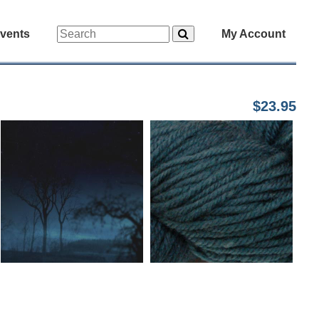
vents
My Account
$23.95