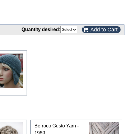
Add to Cart
Quantity desired:
Berroco Gusto Yarn -
1989