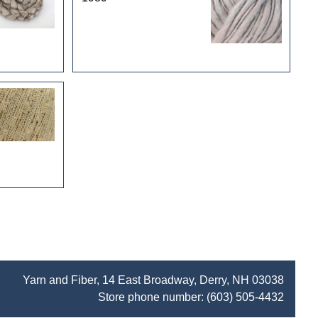
Yarn and Fiber, 14 East Broadway, Derry, NH 03038
Store phone number:
(603) 505-4432