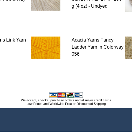
g (4 oz) - Undyed
ns Link Yarn
Acacia Yarns Fancy
Ladder Yarn in Colorway
056
We accept, checks, purchase orders and all major credit cards
Low Prices and Worldwide Free or Discounted Shipping