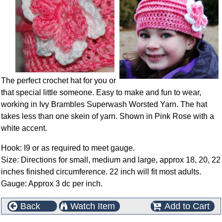
The perfect crochet hat for you or
that special little someone. Easy to make and fun to wear,
working in Ivy Brambles Superwash Worsted Yarn. The hat
takes less than one skein of yarn. Shown in Pink Rose with a
white accent.
Hook: I9 or as required to meet gauge.
Size: Directions for small, medium and large, approx 18, 20, 22
inches finished circumference. 22 inch will fit most adults.
Gauge: Approx 3 dc per inch.
Back
Watch Item
Add to Cart