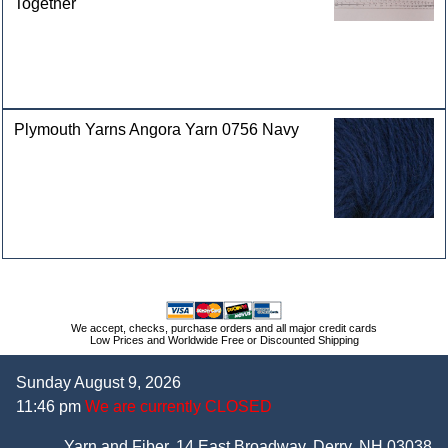
Together
Plymouth Yarns Angora Yarn 0756 Navy
We accept, checks, purchase orders and all major credit cards
Low Prices and Worldwide Free or Discounted Shipping
Sunday August 9, 2026
11:46 pm
We are currently CLOSED
Yarn and Fiber, 14 East Broadway, Derry, NH 03038