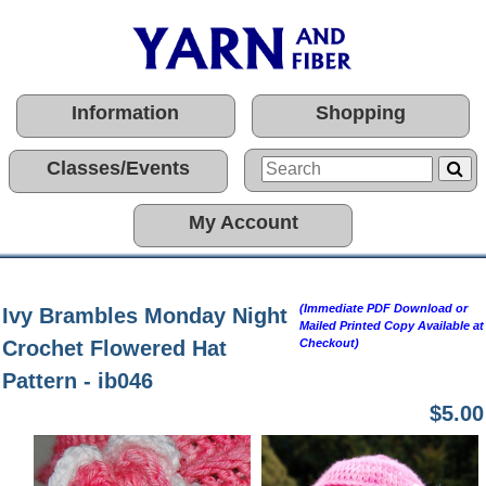
Information
Shopping
Classes/Events
My Account
(Immediate PDF Download or
Ivy Brambles Monday Night
Mailed Printed Copy Available at
Crochet Flowered Hat
Checkout)
Pattern - ib046
$5.00