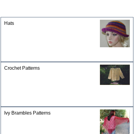
This product can also be found in the following
categories
Hats
Crochet Patterns
Ivy Brambles Patterns