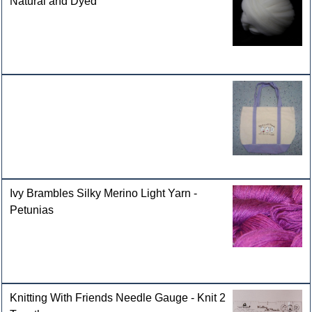
Natural and Dyed
Ivy Brambles Silky Merino Light Yarn -
Petunias
Knitting With Friends Needle Gauge - Knit 2