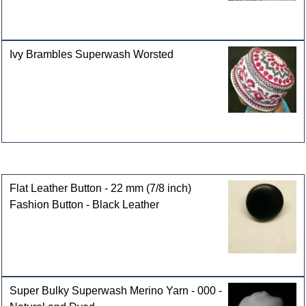
Ivy Brambles Superwash Worsted
Customers who bought this product also purchased
Flat Leather Button - 22 mm (7/8 inch)
Fashion Button - Black Leather
Super Bulky Superwash Merino Yarn - 000 -